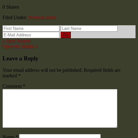
0
Shares
Filed Under:
Personal Posts
« Deer Season
Open the Blinds »
Leave a Reply
Your email address will not be published.
Required fields are
marked
*
Comment
*
Name
*