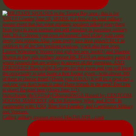
Calling military spouses around MacDill AFB - comi