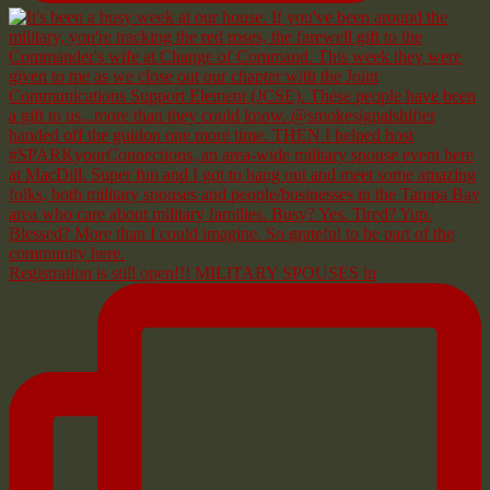
Registration is still open!!! MILITARY SPOUSES in