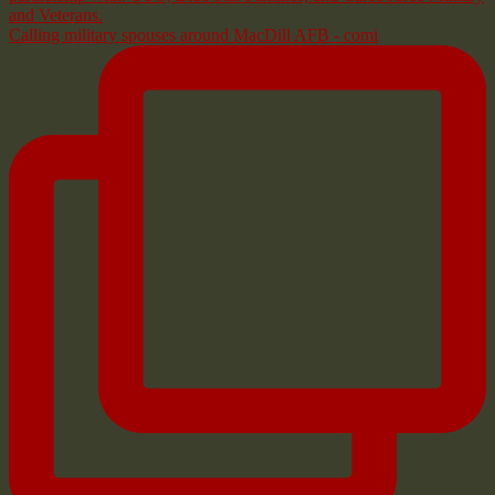
Calling military spouses around MacDill AFB - comi