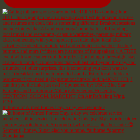
In honor of Armed Forces Day, a day we celebrate s