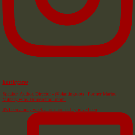
korikyates
Speaker. Author. Director - @plantingroots . Former Marine.
Military wife. Homeschool mom.
It's been a busy week at our house. If you've been