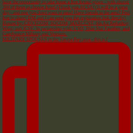
MILITARY SPOUSES in the Tampa Bay area - this is f