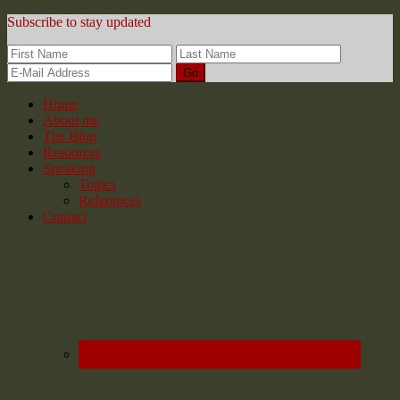
Subscribe to stay updated
Home
About me
The Blog
Resources
Speaking
Topics
References
Contact