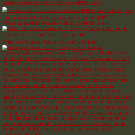
Because everyone needs to feel loved. ❤️❤️ Cupcak
Wheels up toward a weekend with my @plantingroots1
Today was Founders Day at Kyle's unit (the Joint