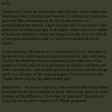
to do.
What to do? I have the instructions and still have yet to achieve the
objectives. Well, I decided that Proverbs 31 tells me the results, but
gives me little information on the day-to-day how-to on
accomplishing the mission. I have decided there is no cookie cutter
perfection for being supergirl. It all simply comes down to a matter
of heart and obedience, doing the things God tells us to do with all
of our heart and realizing that we will not be perfect till we go
Home!
God is gracious. He tells us in 2 Corinthians 9:13-15, “Because of
the service by which you have proved yourselves, men will praise
God for the obedience that accompanies your confession of the
gospel of Christ, and for your generosity in sharing with them and
with everyone else. And in their prayers for you their hearts will go
out to you, because of the surpassing grace God have given you.
Thanks be to God for his indescribable gift!”
Bottom line – we do our very best, with a heart to please our Father,
in all that we do and remember to thank Him for the grace He gives
to make up the difference. The recipe for supergirl? One does not
exist, but we do serve a Super God! Thank goodness!