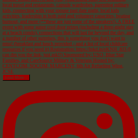
Load More...