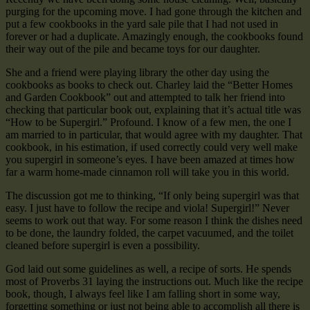
purging for the upcoming move. I had gone through the kitchen and
put a few cookbooks in the yard sale pile that I had not used in
forever or had a duplicate. Amazingly enough, the cookbooks found
their way out of the pile and became toys for our daughter.
She and a friend were playing library the other day using the
cookbooks as books to check out. Charley laid the “Better Homes
and Garden Cookbook” out and attempted to talk her friend into
checking that particular book out, explaining that it’s actual title was
“How to be Supergirl.” Profound. I know of a few men, the one I
am married to in particular, that would agree with my daughter. That
cookbook, in his estimation, if used correctly could very well make
you supergirl in someone’s eyes. I have been amazed at times how
far a warm home-made cinnamon roll will take you in this world.
The discussion got me to thinking, “If only being supergirl was that
easy. I just have to follow the recipe and viola! Supergirl!” Never
seems to work out that way. For some reason I think the dishes need
to be done, the laundry folded, the carpet vacuumed, and the toilet
cleaned before supergirl is even a possibility.
God laid out some guidelines as well, a recipe of sorts. He spends
most of Proverbs 31 laying the instructions out. Much like the recipe
book, though, I always feel like I am falling short in some way,
forgetting something or just not being able to accomplish all there is