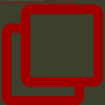
It's been a busy week at our house. If you've been