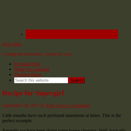
Kori Yates
Loving the adventure. Living for real.
Personal Posts
What I’m Learning
Planting Roots
Recipe for Supergirl
September 29, 2011
by
Kori
Leave a Comment
Little mouths have such profound statements at times. This is the
perfect example.
Recently we have been doing some house cleaning. Well, basically