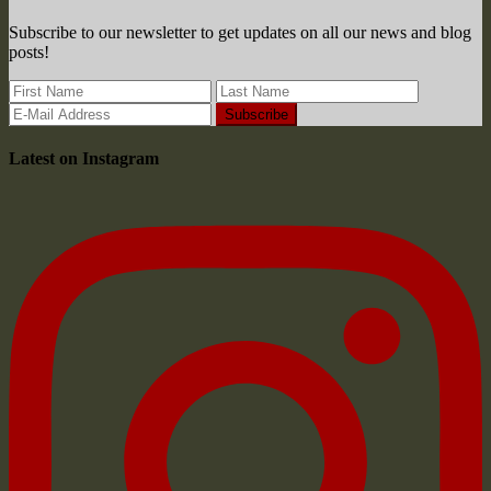
Subscribe to our newsletter to get updates on all our news and blog
posts!
Latest on Instagram