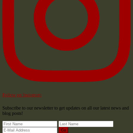
Follow on Instagram
Subscribe to our newsletter to get updates on all our latest news and
blog posts!