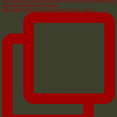
MILITARY SPOUSES in the Tampa Bay area - this is f