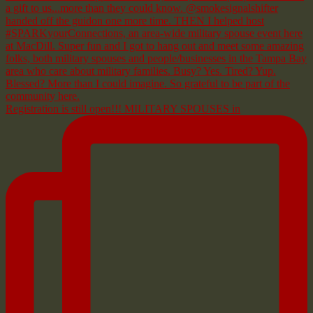
Registration is still open!!! MILITARY SPOUSES in