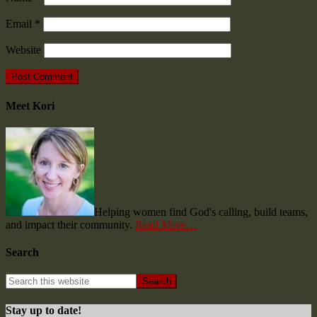
Email
*
Website
Meet Kori
Helping women find God's calling, build teams,
and impact their community.
Read More…
Search
Stay up to date!