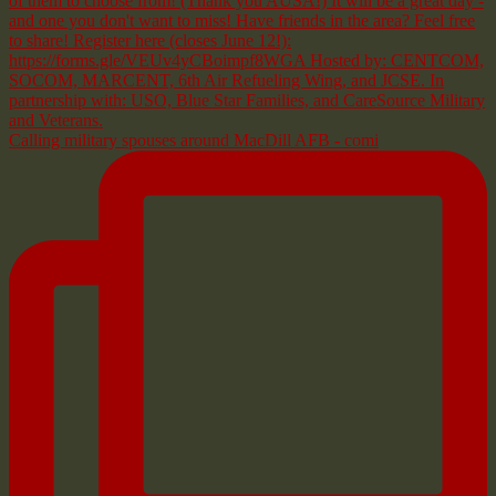
Calling military spouses around MacDill AFB - comi