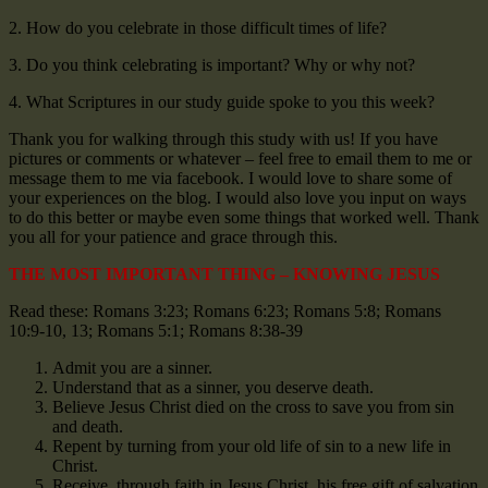
2. How do you celebrate in those difficult times of life?
3. Do you think celebrating is important? Why or why not?
4. What Scriptures in our study guide spoke to you this week?
Thank you for walking through this study with us! If you have
pictures or comments or whatever – feel free to email them to me or
message them to me via facebook. I would love to share some of
your experiences on the blog. I would also love you input on ways
to do this better or maybe even some things that worked well. Thank
you all for your patience and grace through this.
THE MOST IMPORTANT THING – KNOWING JESUS
Read these: Romans 3:23; Romans 6:23; Romans 5:8; Romans
10:9-10, 13; Romans 5:1; Romans 8:38-39
Admit you are a sinner.
Understand that as a sinner, you deserve death.
Believe Jesus Christ died on the cross to save you from sin
and death.
Repent by turning from your old life of sin to a new life in
Christ.
Receive, through faith in Jesus Christ, his free gift of salvation