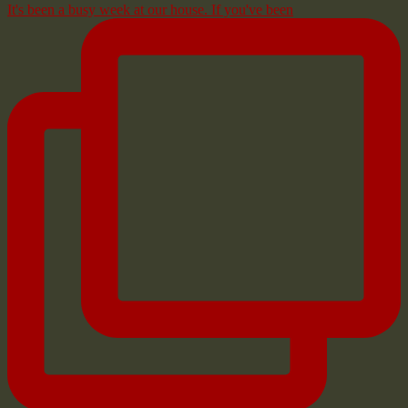
It's been a busy week at our house. If you've been