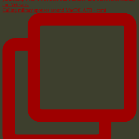
Calling military spouses around MacDill AFB - comi