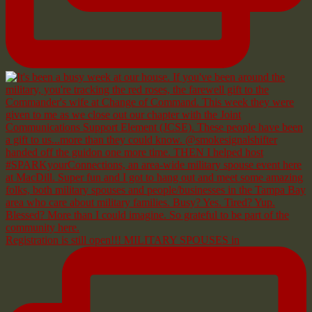
Registration is still open!!! MILITARY SPOUSES in