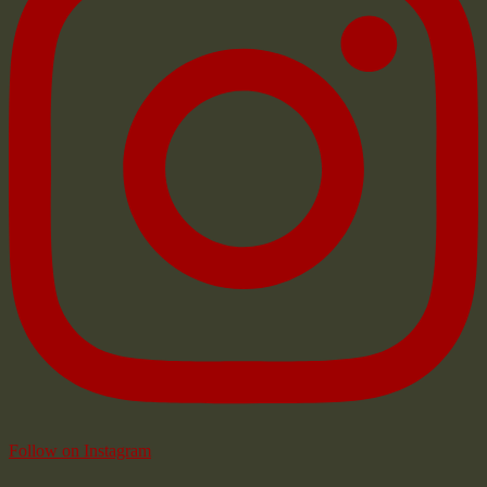
Follow on Instagram