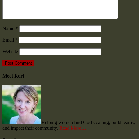
Name
*
Email
*
Website
Meet Kori
Helping women find God's calling, build teams,
and impact their community.
Read More…