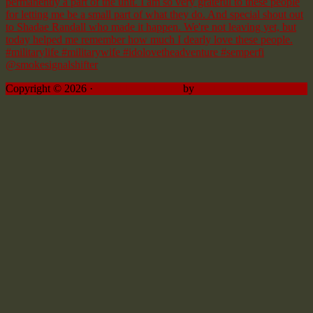
Copyright © 2026 ·
Sprinkle Pro theme
by
Restored 316