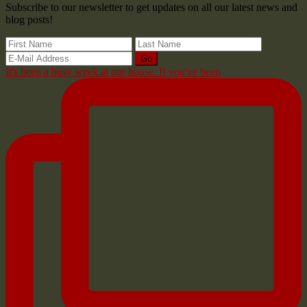
Subscribe to our newsletter to get updates on all our latest news and
blog posts!
It's been a busy week at our house. If you've been