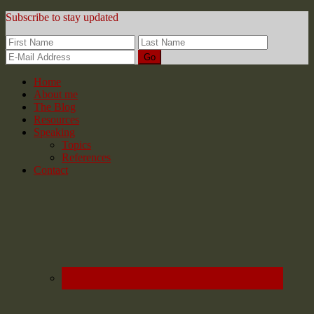
Subscribe to stay updated
Home
About me
The Blog
Resources
Speaking
Topics
References
Contact