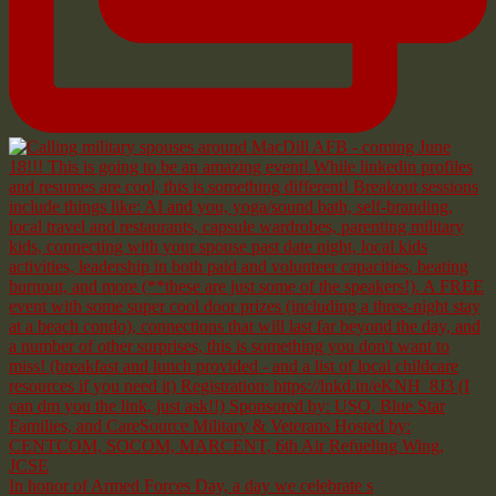
In honor of Armed Forces Day, a day we celebrate s