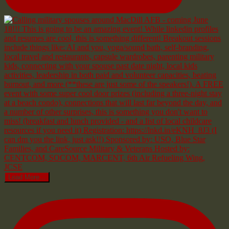
Load More...