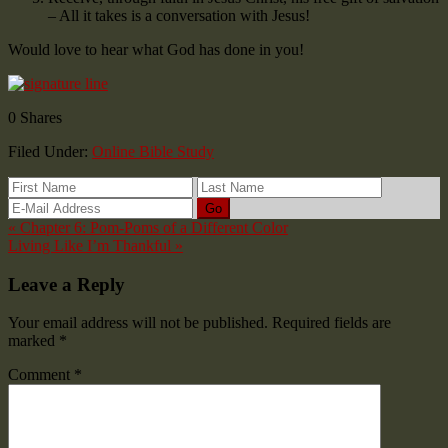
– All it takes is a conversation with Jesus!
Would love to hear what God has done in you!
0
Shares
Filed Under:
Online Bible Study
« Chapter 6: Pom-Poms of a Different Color
Living Like I’m Thankful »
Leave a Reply
Your email address will not be published.
Required fields are
marked
*
Comment
*