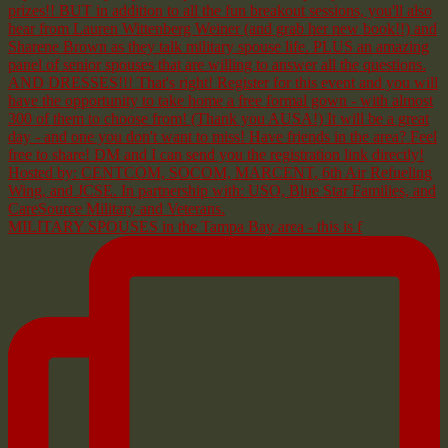
MILITARY SPOUSES in the Tampa Bay area - this is f