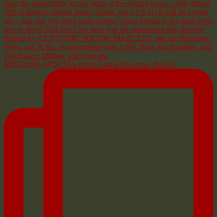
MILITARY SPOUSES in the Tampa Bay area - this is f