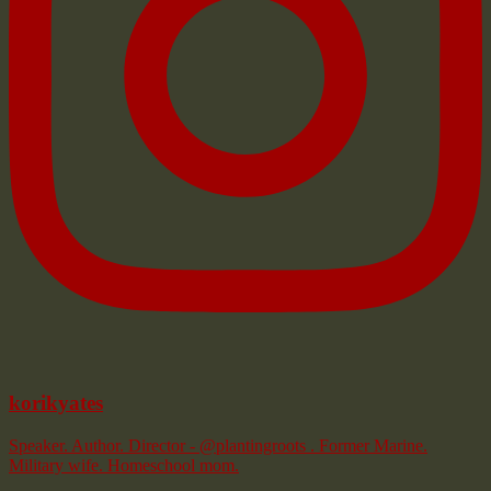
korikyates
Speaker. Author. Director - @plantingroots . Former Marine.
Military wife. Homeschool mom.