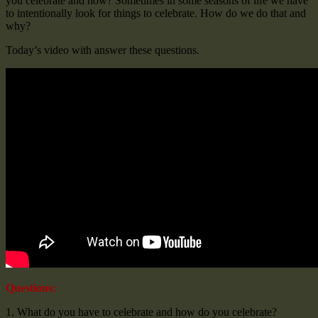
you celebrate and how? Sometimes in some seasons of life we have
to intentionally look for things to celebrate. How do we do that and
why?
Today’s video with answer these questions.
Questions:
1. What do you have to celebrate and how do you celebrate?