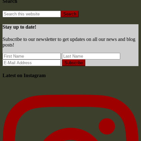
Search
Stay up to date!
Subscribe to our newsletter to get updates on all our news and blog
posts!
Latest on Instagram