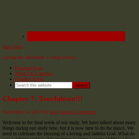
Kori Yates
Loving the adventure. Living for real.
Personal Posts
What I’m Learning
Planting Roots
Chapter 7: Touchdown!!!
November 14, 2013
by
Kori
Leave a Comment
Welcome to the final week of our study. We have talked about many
things during our study time, but it is now time to do the dance. We
need to celebrate the blessing of a loving and faithful God. What do