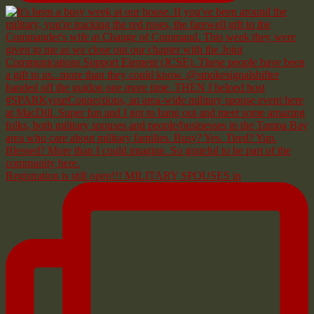
Registration is still open!!! MILITARY SPOUSES in