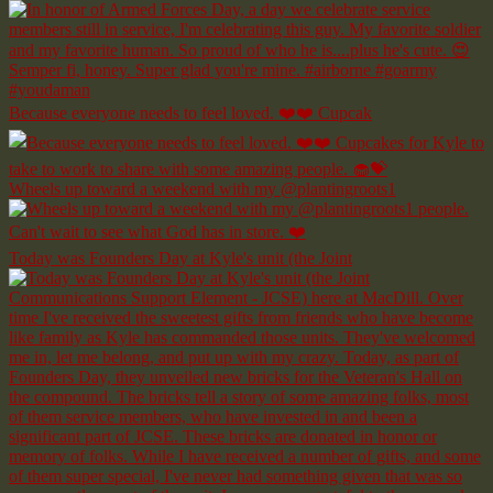
Because everyone needs to feel loved. ❤️❤️ Cupcak
Wheels up toward a weekend with my @plantingroots1
Today was Founders Day at Kyle's unit (the Joint