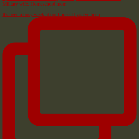
Military wife. Homeschool mom.
It's been a busy week at our house. If you've been