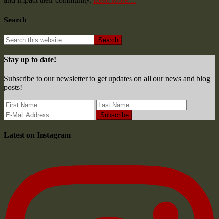
and impact their community.
Read More…
Search
Stay up to date!
Subscribe to our newsletter to get updates on all our news and blog
posts!
Latest on Instagram