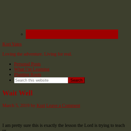
Kori Yates
Loving the adventure. Living for real.
Personal Posts
What I’m Learning
Planting Roots
Wait Well
March 5, 2019
by
Kori
Leave a Comment
I am pretty sure this is exactly the lesson the Lord is trying to teach
us.