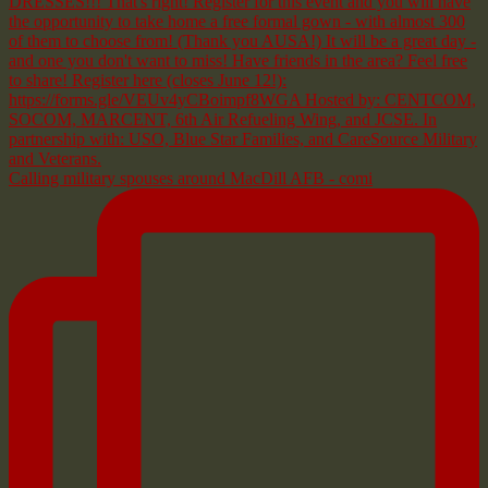
Calling military spouses around MacDill AFB - comi