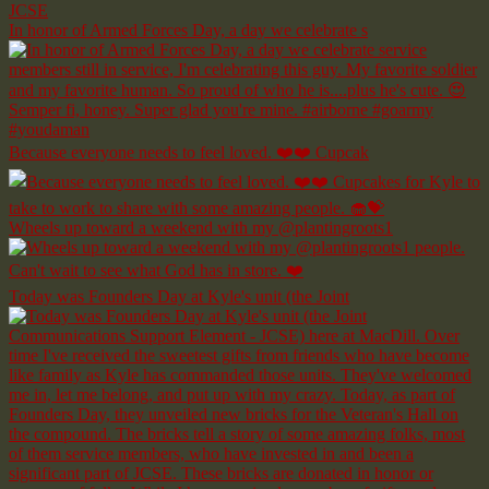
In honor of Armed Forces Day, a day we celebrate s
Because everyone needs to feel loved. ❤️❤️ Cupcak
Wheels up toward a weekend with my @plantingroots1
Today was Founders Day at Kyle's unit (the Joint