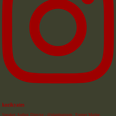
korikyates
Speaker. Author. Director - @plantingroots . Former Marine.