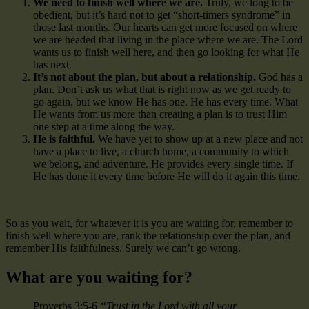
We need to finish well where we are.
Truly, we long to be
obedient, but it’s hard not to get “short-timers syndrome” in
those last months. Our hearts can get more focused on where
we are headed that living in the place where we are. The Lord
wants us to finish well here, and then go looking for what He
has next.
It’s not about the plan, but about a relationship.
God has a
plan. Don’t ask us what that is right now as we get ready to
go again, but we know He has one. He has every time. What
He wants from us more than creating a plan is to trust Him
one step at a time along the way.
He is faithful.
We have yet to show up at a new place and not
have a place to live, a church home, a community to which
we belong, and adventure. He provides every single time. If
He has done it every time before He will do it again this time.
So as you wait, for whatever it is you are waiting for, remember to
finish well where you are, rank the relationship over the plan, and
remember His faithfulness. Surely we can’t go wrong.
What are you waiting for?
Proverbs 3:5-6
“Trust in the Lord with all your