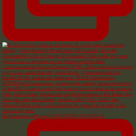
Registration is still open!!! MILITARY SPOUSES in