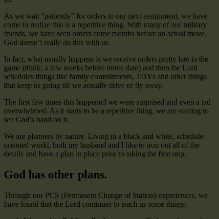
As we wait “patiently” for orders to our next assignment, we have
come to realize this is a repetitive thing. With many of our military
friends, we have seen orders come months before an actual move.
God doesn’t really do this with us.
In fact, what usually happens is we receive orders pretty late in the
game (think: a few weeks before move date) and then the Lord
schedules things like family commitments, TDYs and other things
that keep us going till we actually drive or fly away.
The first few times this happened we were surprised and even a tad
overwhelmed. As it starts to be a repetitive thing, we are starting to
see God’s hand on it.
We are planners by nature. Living in a black and white, schedule-
oriented world, both my husband and I like to iron out all of the
details and have a plan in place prior to taking the first step.
God has other plans.
Through our PCS (Permanent Change of Station) experiences, we
have found that the Lord continues to teach us some things: