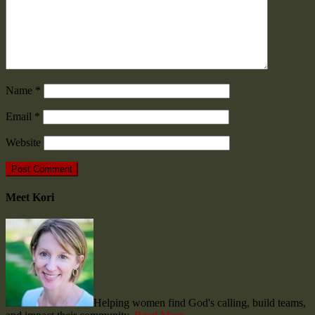
Name
*
Email
*
Website
Meet Kori
Helping women find God's calling, build teams,