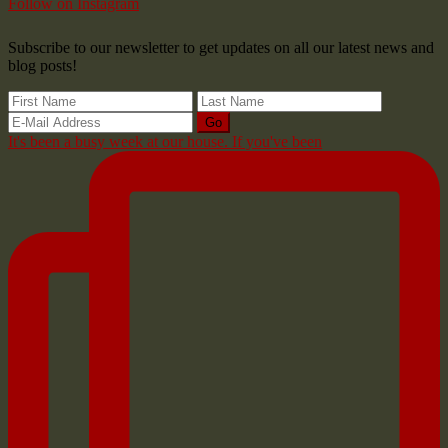
Follow on Instagram
Subscribe to our newsletter to get updates on all our latest news and
blog posts!
It's been a busy week at our house. If you've been