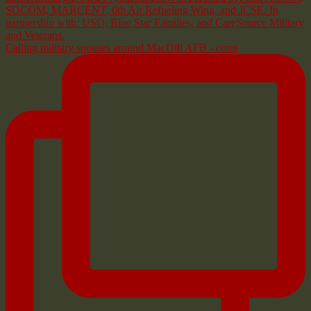
Calling military spouses around MacDill AFB - comi