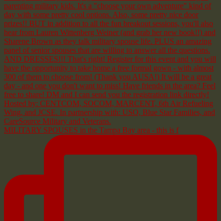
MILITARY SPOUSES in the Tampa Bay area - this is f