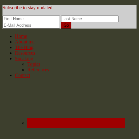
Subscribe to stay updated
Home
About me
The Blog
Resources
Speaking
Topics
References
Contact