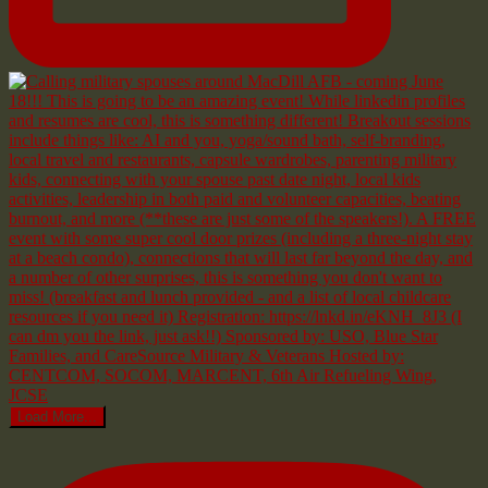
Load More...