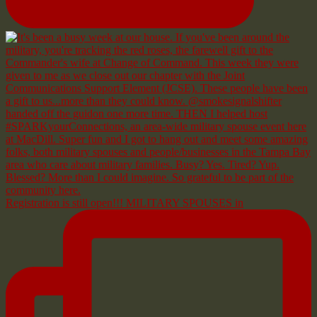
Registration is still open!!! MILITARY SPOUSES in