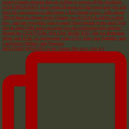
MILITARY SPOUSES in the Tampa Bay area - this is f