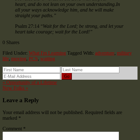
heart, and do not lean on your own understanding.In
all your ways acknowledge him, and he will make
straight your paths.”
Psalm 27:14 “
Wait for the Lord; be strong, and let your
heart take courage; wait for the Lord!”
0
Shares
Filed Under:
What I'm Learning
Tagged With:
adventure
,
military
life
,
moving
,
PCS
,
waiting
« Opportunity of a Lifetime
New Folks »
Leave a Reply
Your email address will not be published.
Required fields are
marked
*
Comment
*