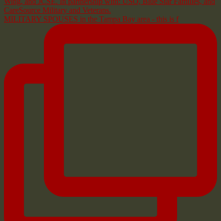
MILITARY SPOUSES in the Tampa Bay area - this is f