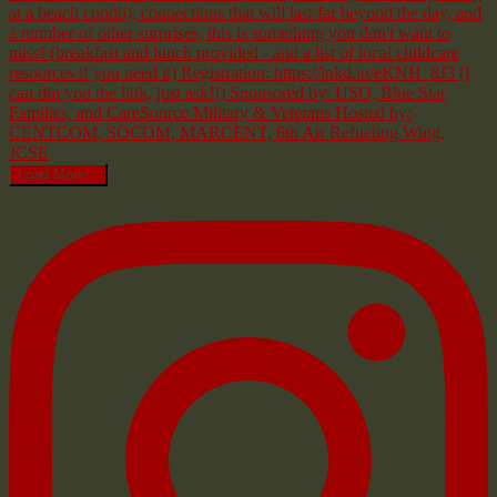
Load More...