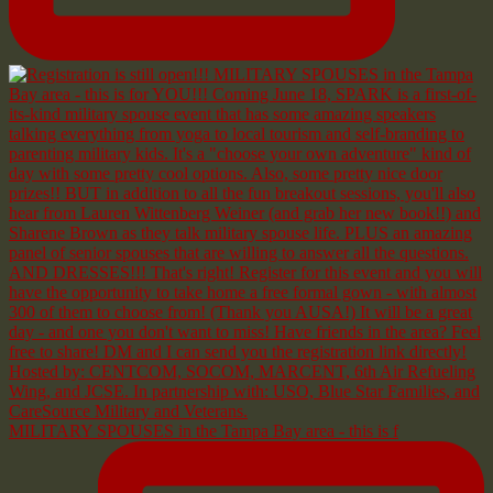
MILITARY SPOUSES in the Tampa Bay area - this is f