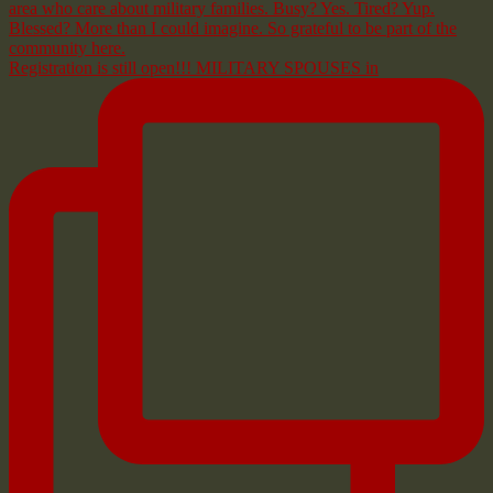
Registration is still open!!! MILITARY SPOUSES in