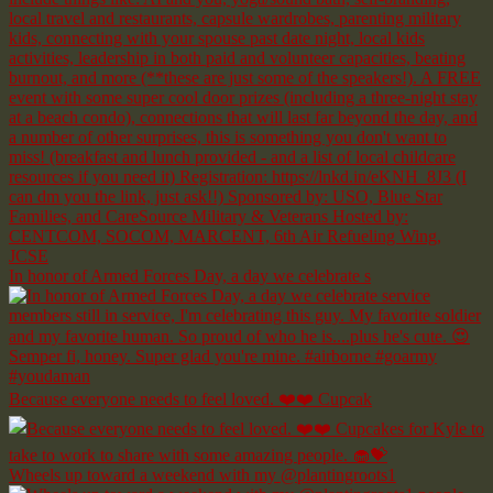
In honor of Armed Forces Day, a day we celebrate s
Because everyone needs to feel loved. ❤️❤️ Cupcak
Wheels up toward a weekend with my @plantingroots1