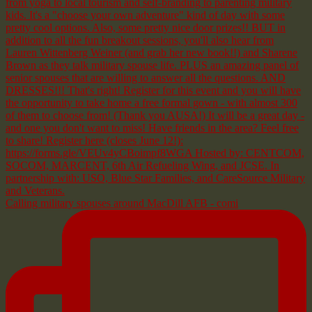
Calling military spouses around MacDill AFB - comi