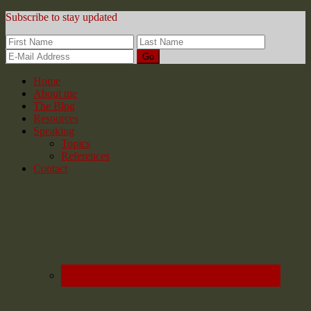
Subscribe to stay updated
Home
About me
The Blog
Resources
Speaking
Topics
References
Contact