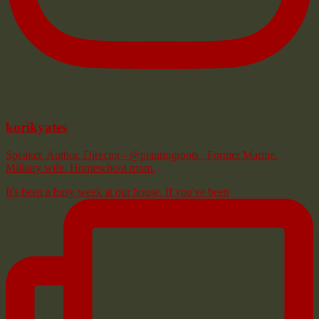
korikyates
Speaker. Author. Director - @plantingroots . Former Marine.
Military wife. Homeschool mom.
It's been a busy week at our house. If you've been