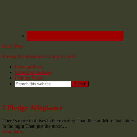
Kori Yates
Loving the adventure. Living for real.
Personal Posts
What I’m Learning
Planting Roots
I Pledge Allegiance
There’s more that rises in the morning Than the sun More that shines
in the night Than just the moon…
Read More