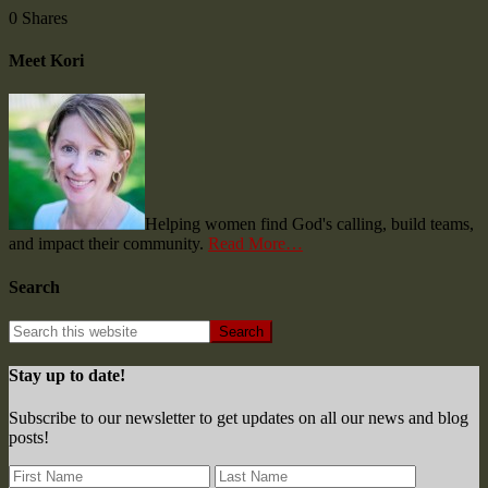
0
Shares
Meet Kori
Helping women find God's calling, build teams,
and impact their community.
Read More…
Search
Stay up to date!
Subscribe to our newsletter to get updates on all our news and blog
posts!