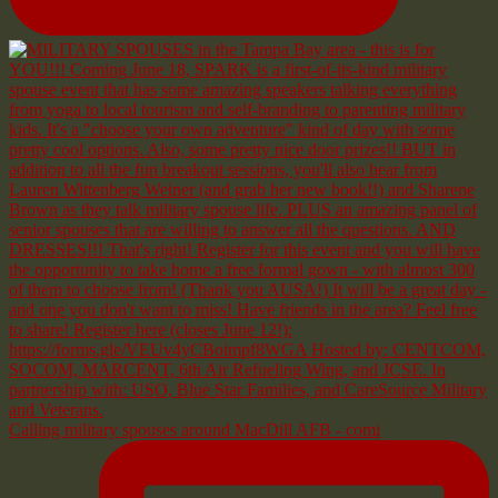
Calling military spouses around MacDill AFB - comi