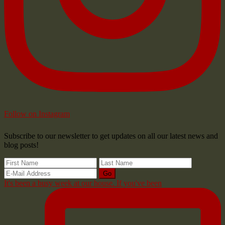
Follow on Instagram
Subscribe to our newsletter to get updates on all our latest news and
blog posts!
It's been a busy week at our house. If you've been