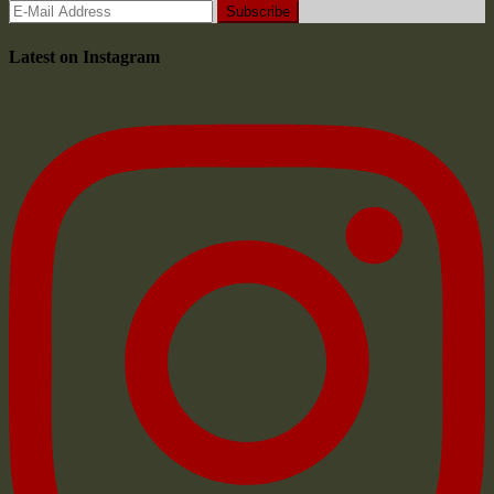
Latest on Instagram