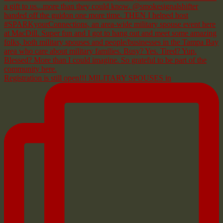
Registration is still open!!! MILITARY SPOUSES in