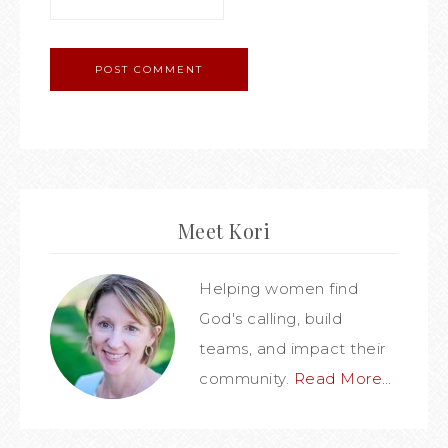
Meet Kori
Helping women find
God's calling, build
teams, and impact their
community.
Read More…