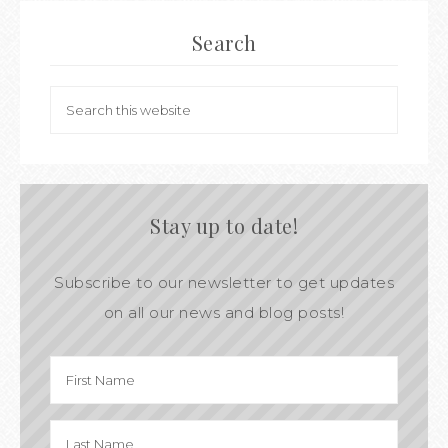
Search
Stay up to date!
Subscribe to our newsletter to get updates
on all our news and blog posts!