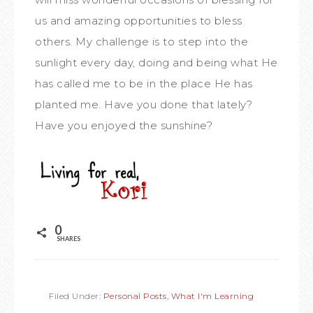
us and amazing opportunities to bless
others. My challenge is to step into the
sunlight every day, doing and being what He
has called me to be in the place He has
planted me. Have you done that lately?
Have you enjoyed the sunshine?
0
SHARES
Filed Under:
Personal Posts
,
What I'm Learning