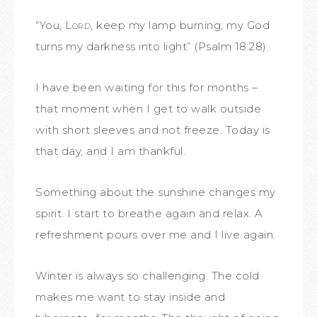
“You,
Lord
, keep my lamp burning;
my God
turns my darkness into light” (Psalm 18:28).
I have been waiting for this for months –
that moment when I get to walk outside
with short sleeves and not freeze. Today is
that day, and I am thankful.
Something about the sunshine changes my
spirit. I start to breathe again and relax. A
refreshment pours over me and I live again.
Winter is always so challenging. The cold
makes me want to stay inside and