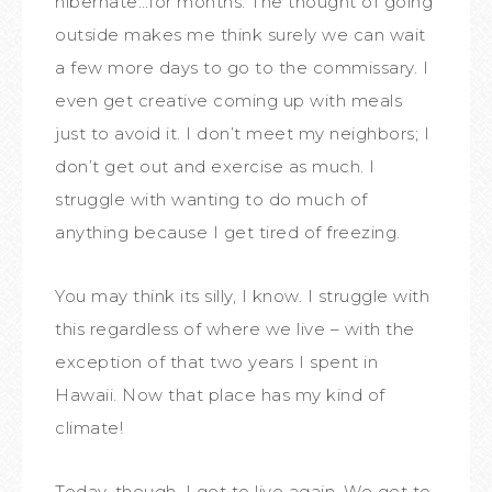
hibernate…for months. The thought of going
outside makes me think surely we can wait
a few more days to go to the commissary. I
even get creative coming up with meals
just to avoid it. I don’t meet my neighbors; I
don’t get out and exercise as much. I
struggle with wanting to do much of
anything because I get tired of freezing.
You may think its silly, I know. I struggle with
this regardless of where we live – with the
exception of that two years I spent in
Hawaii. Now that place has my kind of
climate!
Today, though, I get to live again. We get to