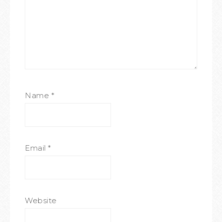
Name
*
Email
*
Website