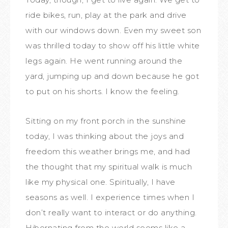
ride bikes, run, play at the park and drive
with our windows down. Even my sweet son
was thrilled today to show off his little white
legs again. He went running around the
yard, jumping up and down because he got
to put on his shorts. I know the feeling.
Sitting on my front porch in the sunshine
today, I was thinking about the joys and
freedom this weather brings me, and had
the thought that my spiritual walk is much
like my physical one. Spiritually, I have
seasons as well. I experience times when I
don’t really want to interact or do anything.
Hibernating from the world seems like a