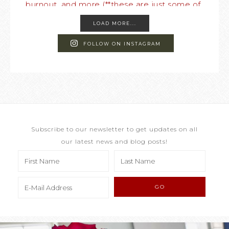
LOAD MORE...
FOLLOW ON INSTAGRAM
Subscribe to our newsletter to get updates on all
our latest news and blog posts!