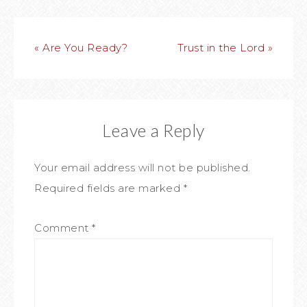
« Are You Ready?
Trust in the Lord »
Leave a Reply
Your email address will not be published.
Required fields are marked
*
Comment
*