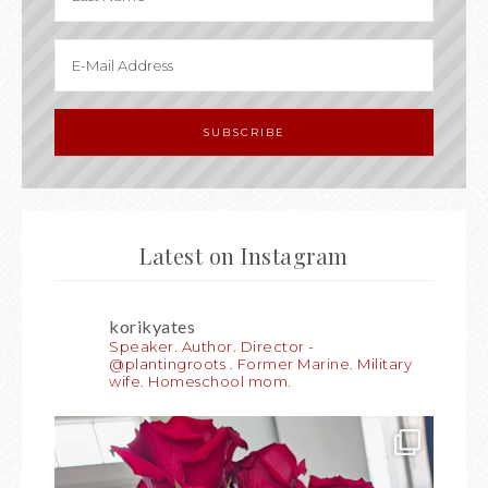
Latest on Instagram
korikyates
Speaker. Author. Director -
@plantingroots . Former Marine. Military
wife. Homeschool mom.