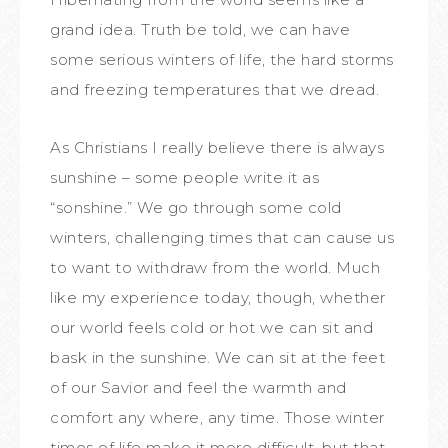
grand idea. Truth be told, we can have
some serious winters of life, the hard storms
and freezing temperatures that we dread.
As Christians I really believe there is always
sunshine – some people write it as
“sonshine.” We go through some cold
winters, challenging times that can cause us
to want to withdraw from the world. Much
like my experience today, though, whether
our world feels cold or hot we can sit and
bask in the sunshine. We can sit at the feet
of our Savior and feel the warmth and
comfort any where, any time. Those winter
times of life make it more difficult, but that