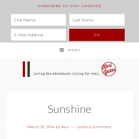
SUBSCRIBE TO STAY UPDATED
MENU
Sunshine
March 10, 2014
by
Kori
Leave a Comment