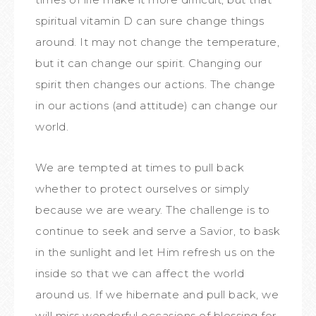
spiritual vitamin D can sure change things
around. It may not change the temperature,
but it can change our spirit. Changing our
spirit then changes our actions. The change
in our actions (and attitude) can change our
world.
We are tempted at times to pull back
whether to protect ourselves or simply
because we are weary. The challenge is to
continue to seek and serve a Savior, to bask
in the sunlight and let Him refresh us on the
inside so that we can affect the world
around us. If we hibernate and pull back, we
will miss wonderful occasions of blessing for