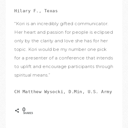
Hilary F., Texas
“Kori is an incredibly gifted communicator.
Her heart and passion for people is eclipsed
only by the clarity and love she has for her
topic. Kori would be my number one pick
for a presenter of a conference that intends
to uplift and encourage participants through
spiritual means.”
CH Matthew Wysocki, D.Min, U.S. Army Chap
0
SHARES