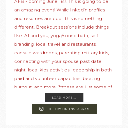
LOAD MORE...
FOLLOW ON INSTAGRAM