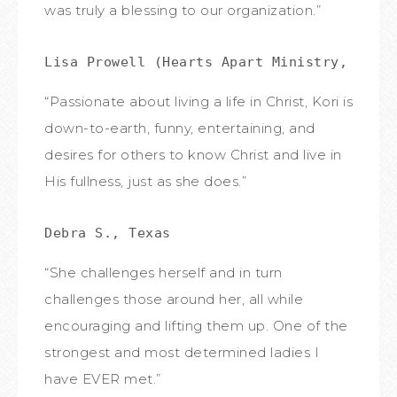
was truly a blessing to our organization.”
Lisa Prowell (Hearts Apart Ministry, IBC)
“Passionate about living a life in Christ, Kori is
down-to-earth, funny, entertaining, and
desires for others to know Christ and live in
His fullness, just as she does.”
Debra S., Texas
“She challenges herself and in turn
challenges those around her, all while
encouraging and lifting them up. One of the
strongest and most determined ladies I
have EVER met.”