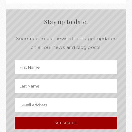
Stay up to date!
Subscribe to our newsletter to get updates
on all our news and blog posts!