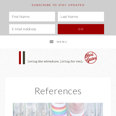
SUBSCRIBE TO STAY UPDATED
MENU
References