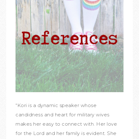
“Kori is a dynamic speaker whose
candidness and heart for military wives
makes her easy to connect with. Her love
for the Lord and her family is evident. She