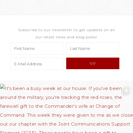
Subscribe to our newsletter to get updates on all
our latest news and blog posts!