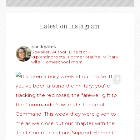
Latest on Instagram
korikyates
Speaker. Author. Director -
@plantingroots . Former Marine. Military
wife. Homeschool mom.