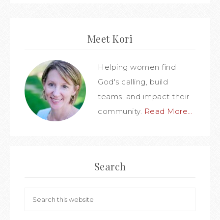
Meet Kori
Helping women find
God's calling, build
teams, and impact their
community.
Read More…
Search