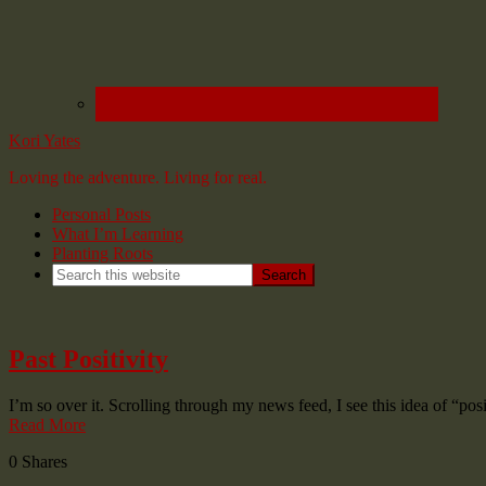
Kori Yates
Loving the adventure. Living for real.
Personal Posts
What I’m Learning
Planting Roots
Past Positivity
I’m so over it. Scrolling through my news feed, I see this idea of “p
Read More
0
Shares