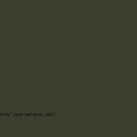
ositivity” more and more, and I…