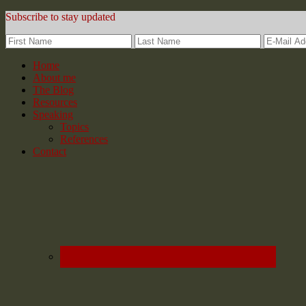
Subscribe to stay updated
Home
About me
The Blog
Resources
Speaking
Topics
References
Contact