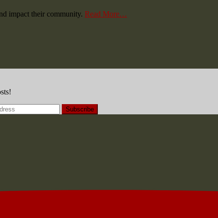
and impact their community.
Read More…
sts!