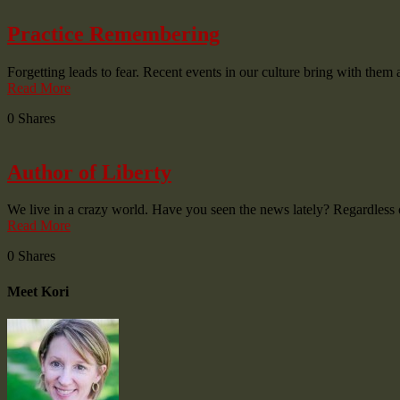
Practice Remembering
Forgetting leads to fear. Recent events in our culture bring with the
Read More
0
Shares
Author of Liberty
We live in a crazy world. Have you seen the news lately? Regardless 
Read More
0
Shares
Meet Kori