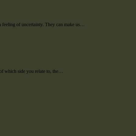
m a feeling of uncertainty. They can make us…
of which side you relate to, the…