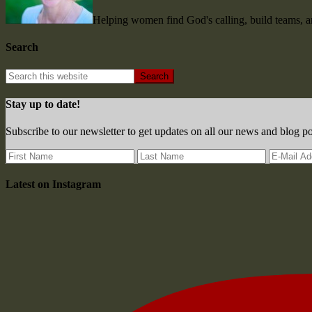
Helping women find God's calling, build teams, 
Search
Stay up to date!
Subscribe to our newsletter to get updates on all our news and blog po
Latest on Instagram