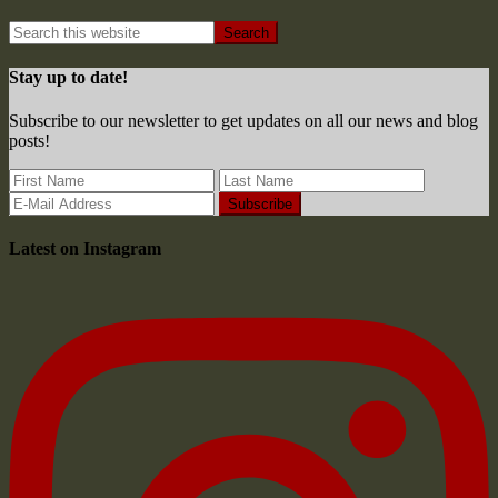
Stay up to date!
Subscribe to our newsletter to get updates on all our news and blog
posts!
Latest on Instagram