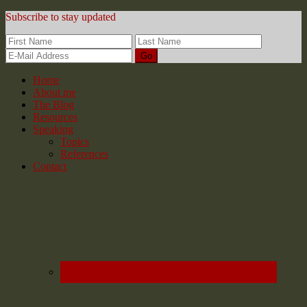
Subscribe to stay updated
Home
About me
The Blog
Resources
Speaking
Topics
References
Contact