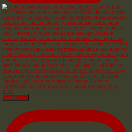
Load More...