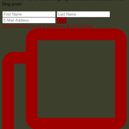
blog posts!
It's been a busy week at our house. If you've been