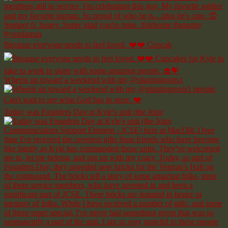
Because everyone needs to feel loved. ❤️❤️ Cupcak
Wheels up toward a weekend with my @plantingroots1
Today was Founders Day at Kyle's unit (the Joint