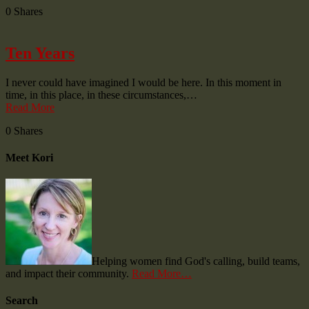
0
Shares
Ten Years
I never could have imagined I would be here. In this moment in
time, in this place, in these circumstances,…
Read More
0
Shares
Meet Kori
Helping women find God's calling, build teams,
and impact their community.
Read More…
Search