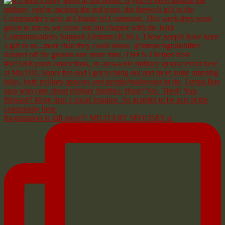
Registration is still open!!! MILITARY SPOUSES in