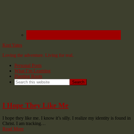
Kori Yates
Loving the adventure. Living for real.
Personal Posts
What I’m Learning
Planting Roots
I Hope They Like Me
I hope they like me. I know it’s silly. I realize my identity is found in
Christ. I am tracking…
Read More