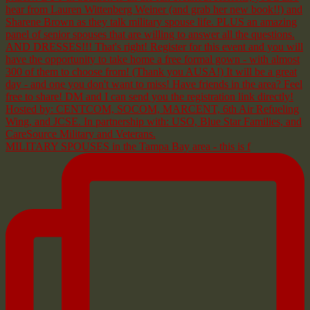
MILITARY SPOUSES in the Tampa Bay area - this is f