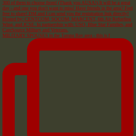
MILITARY SPOUSES in the Tampa Bay area - this is f