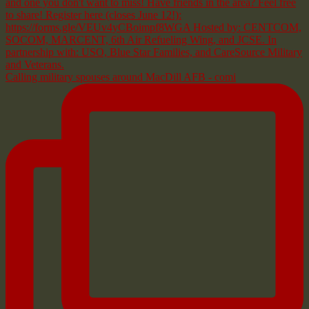
Calling military spouses around MacDill AFB - comi