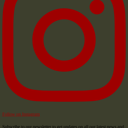
Follow on Instagram
Subscribe to our newsletter to get updates on all our latest news and