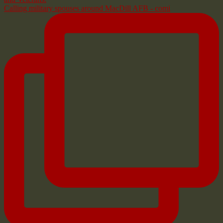
Calling military spouses around MacDill AFB - comi