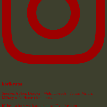
korikyates
Speaker. Author. Director - @plantingroots . Former Marine.
Military wife. Homeschool mom.
It's been a busy week at our house. If you've been