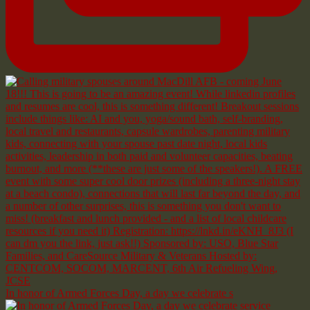
In honor of Armed Forces Day, a day we celebrate s