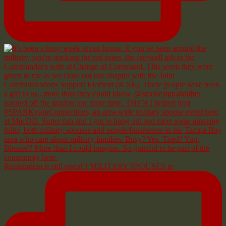
Registration is still open!!! MILITARY SPOUSES in