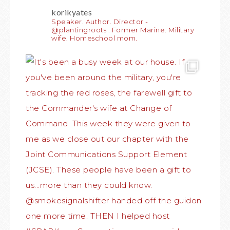
korikyates
Speaker. Author. Director -
@plantingroots . Former Marine. Military
wife. Homeschool mom.