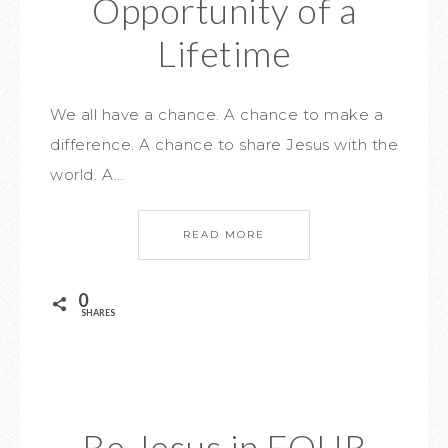
Opportunity of a
Lifetime
We all have a chance. A chance to make a
difference. A chance to share Jesus with the
world. A…
READ MORE
0
SHARES
Be Jesus in FOUR