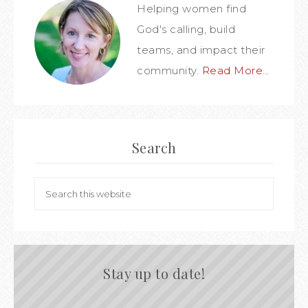
Helping women find
God's calling, build
teams, and impact their
community.
Read More…
Search
Stay up to date!