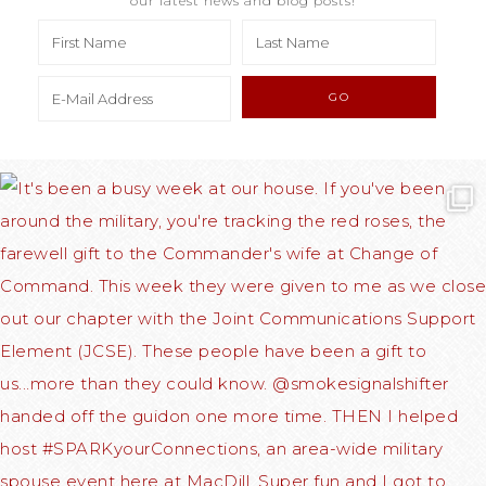
our latest news and blog posts!