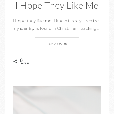
I Hope They Like Me
I hope they like me. I know it’s silly. I realize
my identity is found in Christ. I am tracking…
READ MORE
0
SHARES