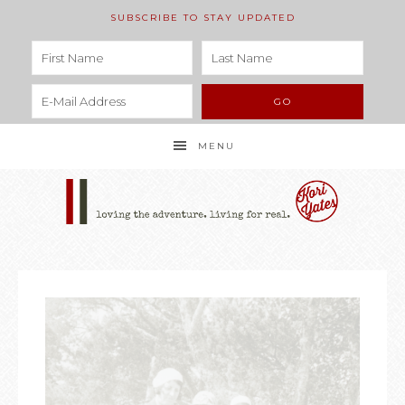
SUBSCRIBE TO STAY UPDATED
MENU