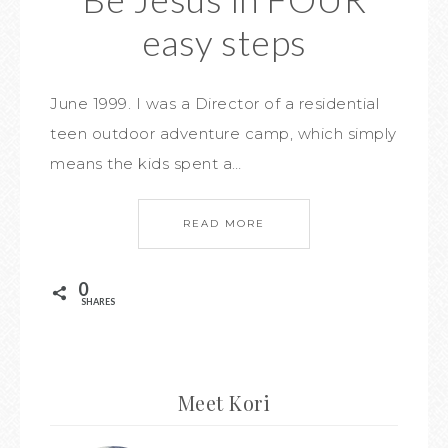
easy steps
June 1999. I was a Director of a residential
teen outdoor adventure camp, which simply
means the kids spent a…
READ MORE
0
SHARES
Meet Kori