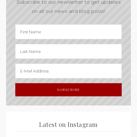
Subscribe to our newsletter to get updates
on all our news and blog posts!
Latest on Instagram