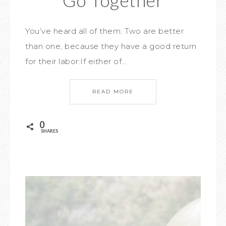
Go Together
You’ve heard all of them. Two are better
than one, because they have a good return
for their labor:If either of…
READ MORE
0
SHARES