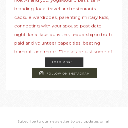
LOAD MORE...
FOLLOW ON INSTAGRAM
Subscribe to our newsletter to get updates on all