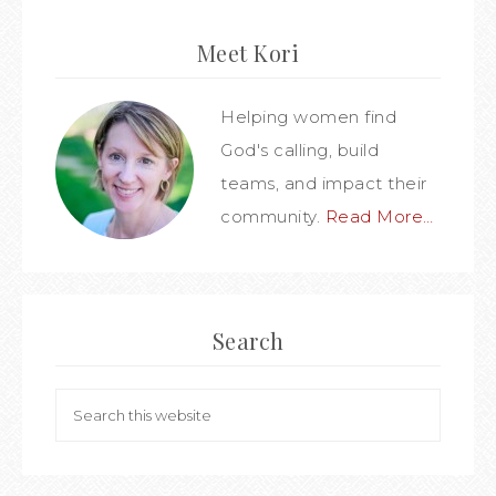
Meet Kori
Helping women find
God's calling, build
teams, and impact their
community.
Read More…
Search