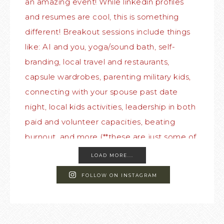
LOAD MORE...
FOLLOW ON INSTAGRAM