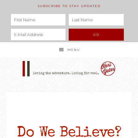
SUBSCRIBE TO STAY UPDATED
MENU