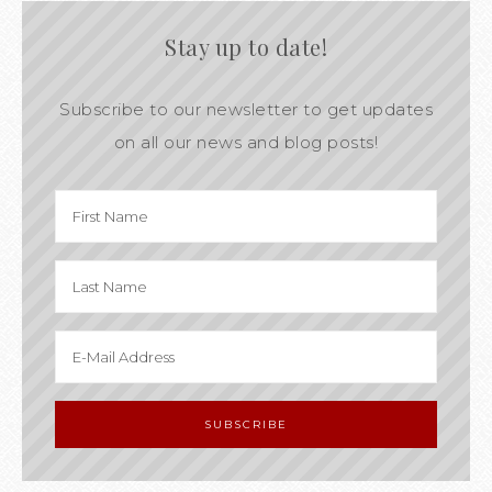
Stay up to date!
Subscribe to our newsletter to get updates
on all our news and blog posts!