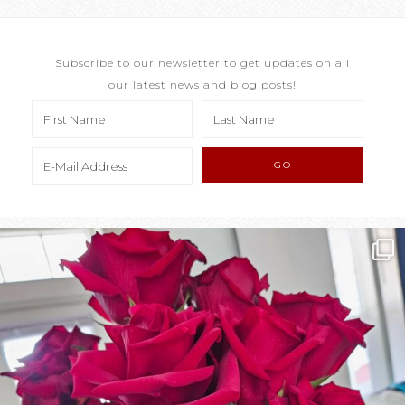
Subscribe to our newsletter to get updates on all
our latest news and blog posts!