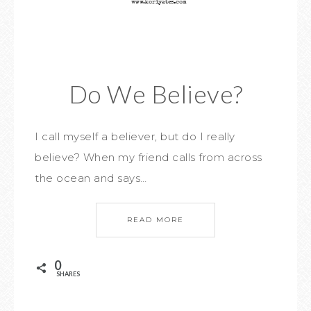
Do We Believe?
I call myself a believer, but do I really
believe? When my friend calls from across
the ocean and says…
READ MORE
0
SHARES