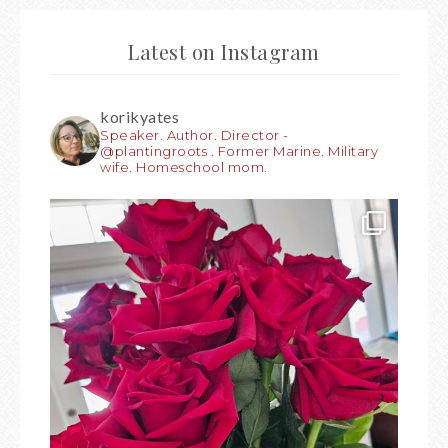
Latest on Instagram
korikyates
Speaker. Author. Director -
@plantingroots . Former Marine. Military
wife. Homeschool mom.