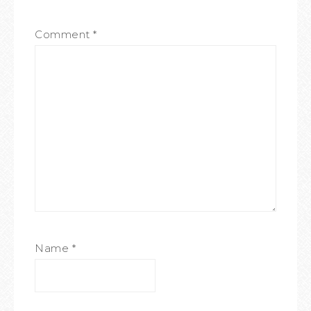
Comment
*
Name
*