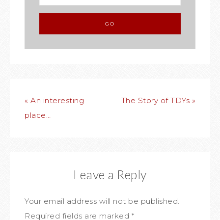
« An interesting
The Story of TDYs »
place…
Leave a Reply
Your email address will not be published.
Required fields are marked
*