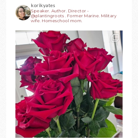
korikyates
Speaker. Author. Director -
@plantingroots . Former Marine. Military
wife. Homeschool mom.