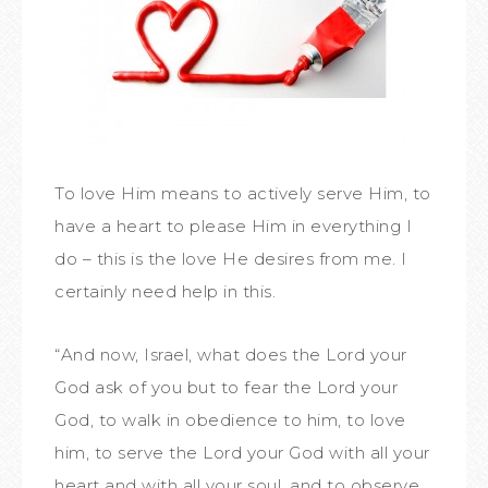
To love Him means to actively serve Him, to
have a heart to please Him in everything I
do – this is the love He desires from me. I
certainly need help in this.
“And now, Israel, what does the Lord your
God ask of you but to fear the Lord your
God, to walk in obedience to him, to love
him, to serve the Lord your God with all your
heart and with all your soul, and to observe