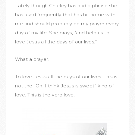
Lately though Charley has had a phrase she
has used frequently that has hit home with
me and should probably be my prayer every
day of my life. She prays, “and help us to
love Jesus all the days of our lives.”
What a prayer.
To love Jesus all the days of our lives. This is
not the “Oh, I think Jesus is sweet” kind of
love. This is the verb love.