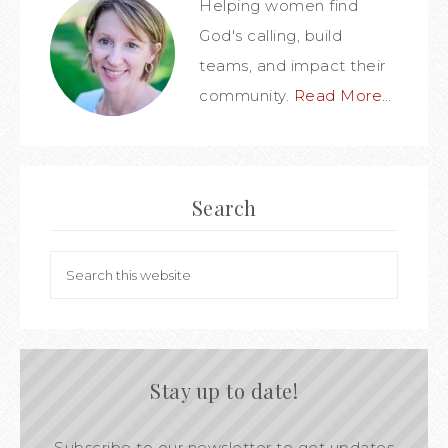
Helping women find
God's calling, build
teams, and impact their
community.
Read More…
Search
Stay up to date!
Subscribe to our newsletter to get updates