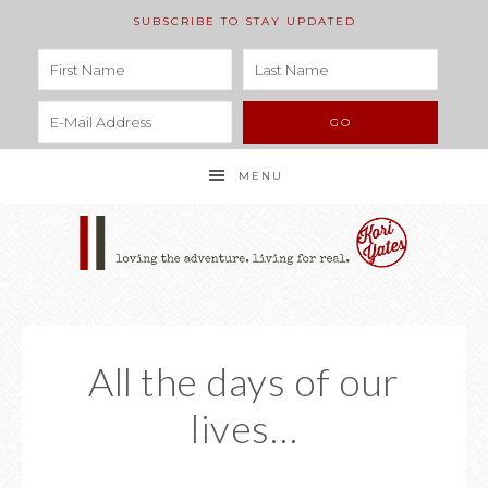
SUBSCRIBE TO STAY UPDATED
MENU
All the days of our
lives…