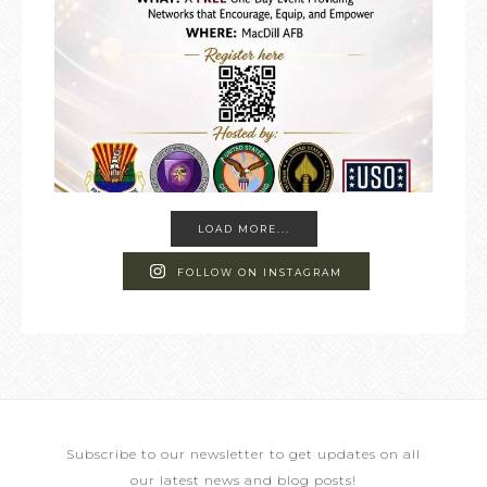
LOAD MORE...
FOLLOW ON INSTAGRAM
Subscribe to our newsletter to get updates on all
our latest news and blog posts!