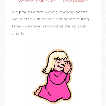
September 9, 2012
by
Kori
Leave a Comment
We pray as a family every evening before
we put the kids to bed. It is an interesting
time – we never know what the kids will
pray for.