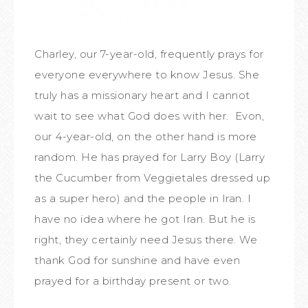
Charley, our 7-year-old, frequently prays for
everyone everywhere to know Jesus. She
truly has a missionary heart and I cannot
wait to see what God does with her. Evon,
our 4-year-old, on the other hand is more
random. He has prayed for Larry Boy (Larry
the Cucumber from Veggietales dressed up
as a super hero) and the people in Iran. I
have no idea where he got Iran. But he is
right, they certainly need Jesus there. We
thank God for sunshine and have even
prayed for a birthday present or two.