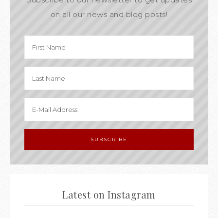
on all our news and blog posts!
Latest on Instagram