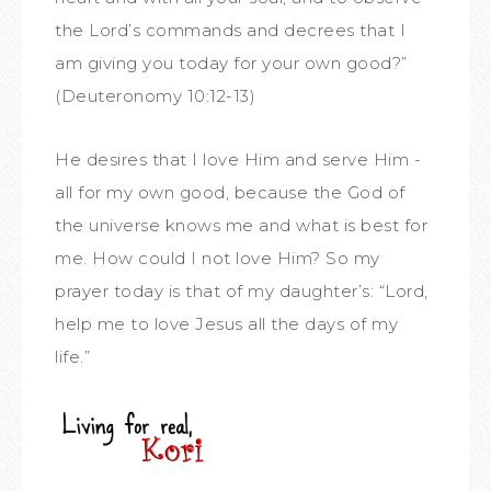
the Lord’s commands and decrees that I
am giving you today for your own good?”
(Deuteronomy 10:12-13)
He desires that I love Him and serve Him -
all for my own good, because the God of
the universe knows me and what is best for
me. How could I not love Him? So my
prayer today is that of my daughter’s: “Lord,
help me to love Jesus all the days of my
life.”