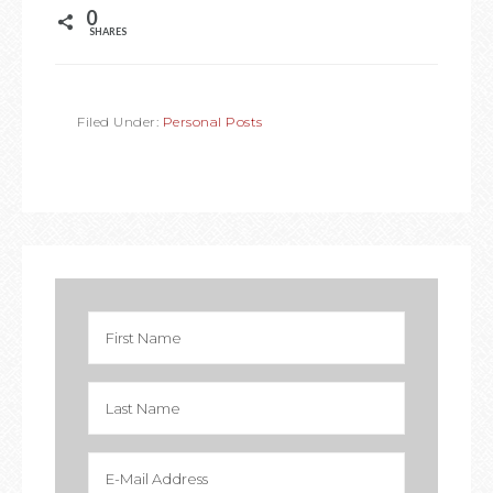
0
SHARES
Filed Under:
Personal Posts