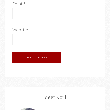
Email
*
Website
Meet Kori