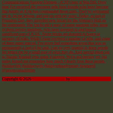
Copyright © 2026 ·
Sprinkle Pro theme
by
Restored 316