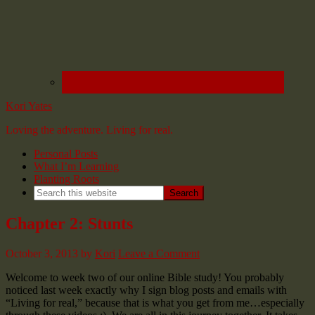
Kori Yates
Loving the adventure. Living for real.
Personal Posts
What I’m Learning
Planting Roots
Chapter 2: Stunts
October 3, 2013
by
Kori
Leave a Comment
Welcome to week two of our online Bible study! You probably
noticed last week exactly why I sign blog posts and emails with
“Living for real,” because that is what you get from me…especially