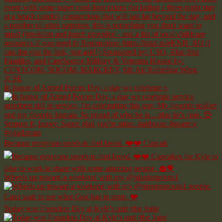
In honor of Armed Forces Day, a day we celebrate s
Because everyone needs to feel loved. ❤️❤️ Cupcak
Wheels up toward a weekend with my @plantingroots1
Today was Founders Day at Kyle's unit (the Joint