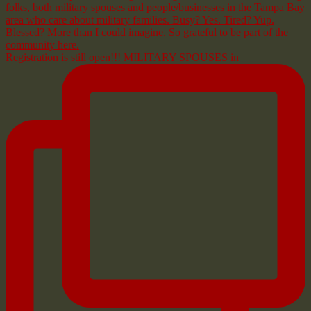
Registration is still open!!! MILITARY SPOUSES in