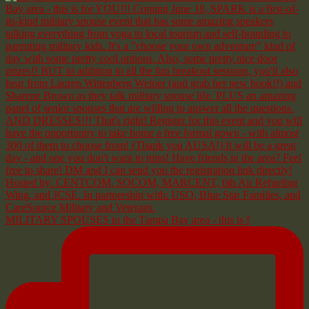
MILITARY SPOUSES in the Tampa Bay area - this is f