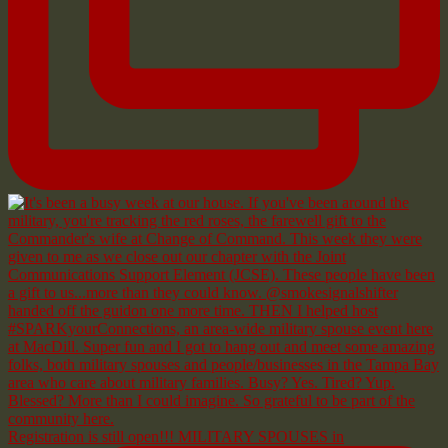
Registration is still open!!! MILITARY SPOUSES in