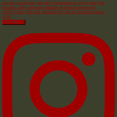
Load More...