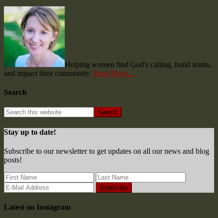
Helping women find God's calling, build teams,
and impact their community.
Read More…
Search
Stay up to date!
Subscribe to our newsletter to get updates on all our news and blog
posts!
Latest on Instagram