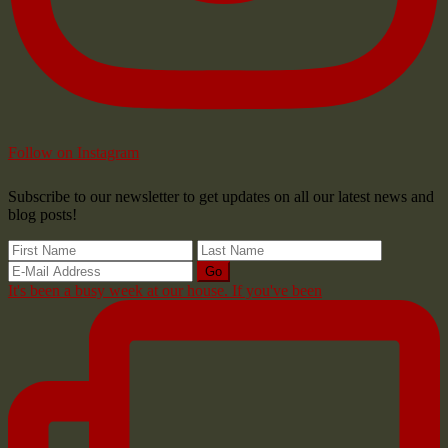
Follow on Instagram
Subscribe to our newsletter to get updates on all our latest news and
blog posts!
It's been a busy week at our house. If you've been