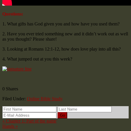
Questions:
1. What gifts has God given you and how have you used them?
2. Have you ever tried something new and it didn’t work out as well
as you thought? Please share!
3. Looking at Romans 12:1-12, how does love play into all this?
4. What jumped out at you this week?
0
Shares
Filed Under:
Online Bible Study
« Chapter 1: Part of the game
Hands »