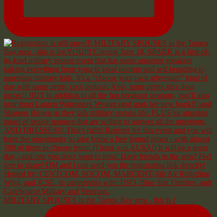
MILITARY SPOUSES in the Tampa Bay area - this is f