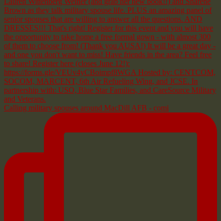
Calling military spouses around MacDill AFB - comi