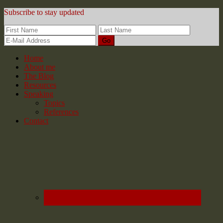
Subscribe to stay updated
Home
About me
The Blog
Resources
Speaking
Topics
References
Contact