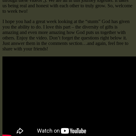
through these videos ;). We are all in this journey together. It takes
us being real and honest with each other to truly grow. So, welcome
to week two!
I hope you had a great week looking at the “stunts” God has given
you the ability to do. I love this part – the diversity of gifts is
amazing and even more amazing how God puts us together with
others. Enjoy the video. Don’t forget the questions right below it.
Just answer them in the comments section…and again, feel free to
share with your friends!