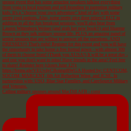
Calling military spouses around MacDill AFB - comi