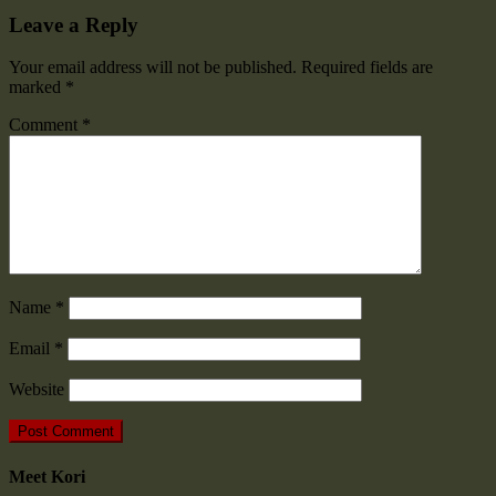
Leave a Reply
Your email address will not be published.
Required fields are
marked
*
Comment
*
Name
*
Email
*
Website
Meet Kori