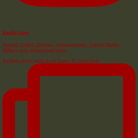
korikyates
Speaker. Author. Director - @plantingroots . Former Marine.
Military wife. Homeschool mom.
It's been a busy week at our house. If you've been