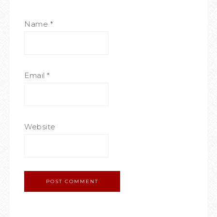
Name
*
Email
*
Website