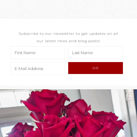
Subscribe to our newsletter to get updates on all
our latest news and blog posts!