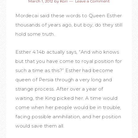
March 1, 2012
by
Kori
Leave a Comment
Mordecai said these words to Queen Esther
thousands of years ago, but boy, do they still
hold some truth.
Esther 4:14b actually says, “And who knows
but that you have come to royal position for
such a time as this?” Esther had become
queen of Persia through a very long and
strange process. After over a year of
waiting, the King picked her. A time would
come when her people would be in trouble,
facing possible annihilation, and her position
would save them all.