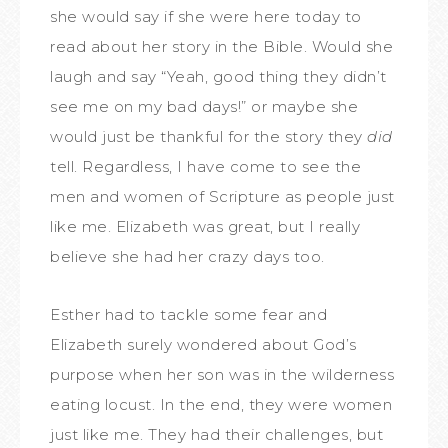
she would say if she were here today to
read about her story in the Bible. Would she
laugh and say “Yeah, good thing they didn’t
see me on my bad days!” or maybe she
would just be thankful for the story they
did
tell. Regardless, I have come to see the
men and women of Scripture as people just
like me. Elizabeth was great, but I really
believe she had her crazy days too.
Esther had to tackle some fear and
Elizabeth surely wondered about God’s
purpose when her son was in the wilderness
eating locust. In the end, they were women
just like me. They had their challenges, but