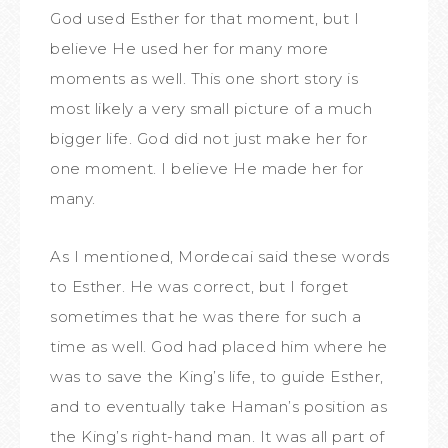
God used Esther for that moment, but I
believe He used her for many more
moments as well. This one short story is
most likely a very small picture of a much
bigger life. God did not just make her for
one moment. I believe He made her for
many.
As I mentioned, Mordecai said these words
to Esther. He was correct, but I forget
sometimes that he was there for such a
time as well. God had placed him where he
was to save the King’s life, to guide Esther,
and to eventually take Haman’s position as
the King’s right-hand man. It was all part of