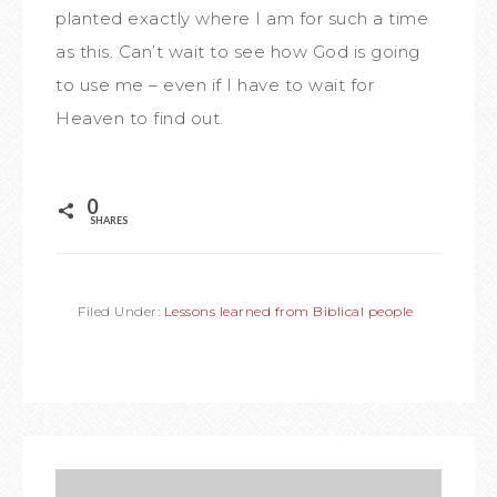
planted exactly where I am for such a time
as this. Can’t wait to see how God is going
to use me – even if I have to wait for
Heaven to find out.
0
SHARES
Filed Under:
Lessons learned from Biblical people