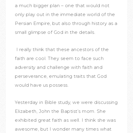
a much bigger plan – one that would not
only play out in the immediate world of the
Persian Empire, but also through history as a
small glimpse of God in the details.
I really think that these ancestors of the
faith are cool. They seem to face such
adversity and challenge with faith and
perseverance, emulating traits that God
would have us possess.
Yesterday in Bible study, we were discussing
Elizabeth, John the Baptist’s mom. She
exhibited great faith as well. I think she was
awesome, but I wonder many times what