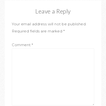
Leave a Reply
Your email address will not be published.
Required fields are marked
*
Comment
*