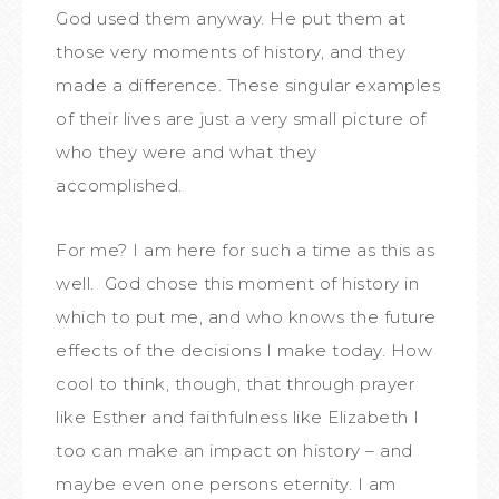
God used them anyway. He put them at
those very moments of history, and they
made a difference. These singular examples
of their lives are just a very small picture of
who they were and what they
accomplished.
For me? I am here for such a time as this as
well. God chose this moment of history in
which to put me, and who knows the future
effects of the decisions I make today. How
cool to think, though, that through prayer
like Esther and faithfulness like Elizabeth I
too can make an impact on history – and
maybe even one persons eternity. I am