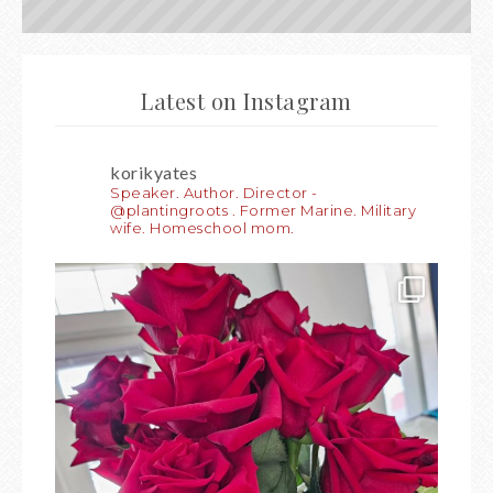
Latest on Instagram
korikyates
Speaker. Author. Director -
@plantingroots . Former Marine. Military
wife. Homeschool mom.