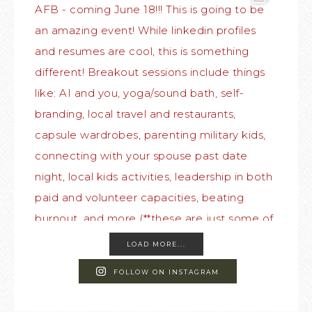
LOAD MORE...
FOLLOW ON INSTAGRAM