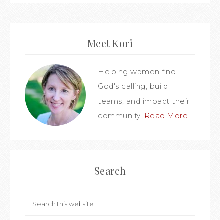
Meet Kori
Helping women find
God's calling, build
teams, and impact their
community.
Read More…
Search