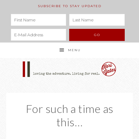
SUBSCRIBE TO STAY UPDATED
MENU
For such a time as
this…