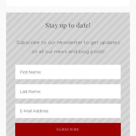
Stay up to date!
Subscribe to our newsletter to get updates
on all our news and blog posts!