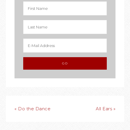
« Do the Dance
All Ears »