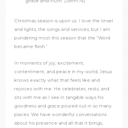
grace and truth
. (John1:14)
Christmas season is upon us. I love the tinsel
and lights, the songs and services, but I am
pondering most this season that the “Word
became flesh.”
In moments of joy, excitement,
contentment, and peace in my world, Jesus
knows exactly what that feels like and
rejoices with me. He celebrates, rests, and
sits with me as I see in tangible ways his
goodness and grace poured out in so many
places. We have wonderful conversations
about his presence and all that it brings,