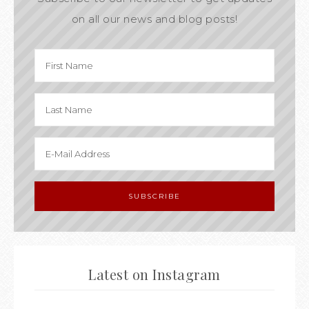
on all our news and blog posts!
Latest on Instagram