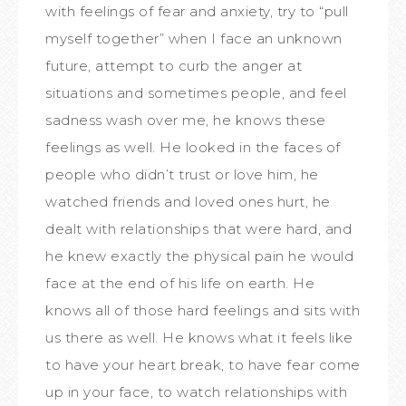
with feelings of fear and anxiety, try to “pull
myself together” when I face an unknown
future, attempt to curb the anger at
situations and sometimes people, and feel
sadness wash over me, he knows these
feelings as well. He looked in the faces of
people who didn’t trust or love him, he
watched friends and loved ones hurt, he
dealt with relationships that were hard, and
he knew exactly the physical pain he would
face at the end of his life on earth. He
knows all of those hard feelings and sits with
us there as well. He knows what it feels like
to have your heart break, to have fear come
up in your face, to watch relationships with