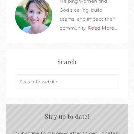
Helping women find
God's calling, build
teams, and impact their
community.
Read More…
Search
Stay up to date!
Subscribe to our newsletter to get updates