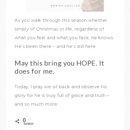
As you walk through this season whether
simply of Christmas or life, regardless of
what you feel and what you face, he knows.
He’s been there – and he’s still here.
May this bring you HOPE. It
does for me.
Today, I pray we sit back and observe his
glory for he is truly full of grace and truth –
and so much more.
0
SHARES