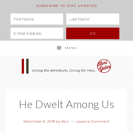
SUBSCRIBE TO STAY UPDATED
MENU
He Dwelt Among Us
December 6, 2019
by
Kori
Leave a Comment