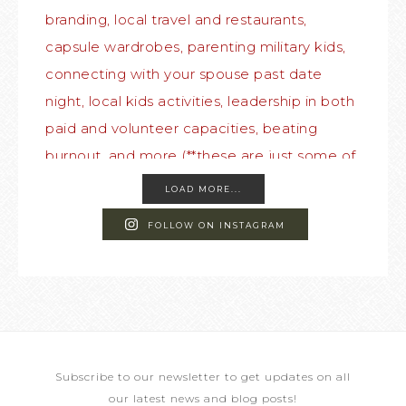
LOAD MORE...
FOLLOW ON INSTAGRAM
Subscribe to our newsletter to get updates on all
our latest news and blog posts!