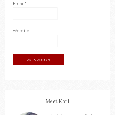
Email
*
Website
Meet Kori