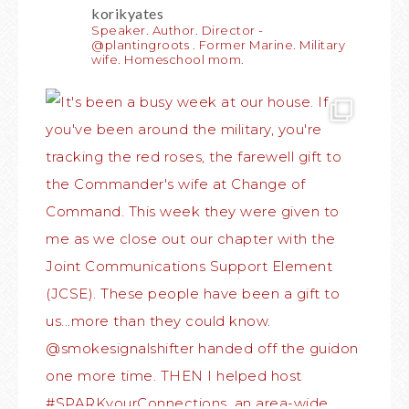
korikyates
Speaker. Author. Director -
@plantingroots . Former Marine. Military
wife. Homeschool mom.