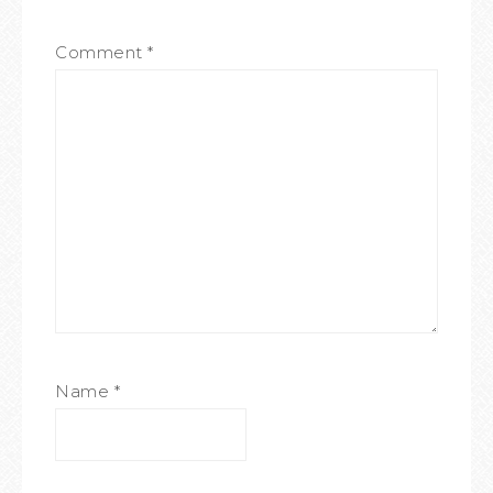
Comment
*
Name
*