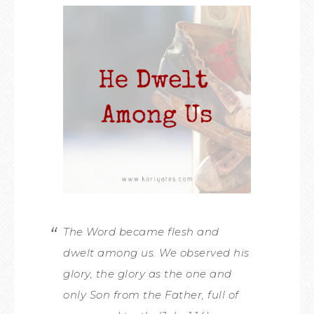
The Word became flesh and
dwelt among us. We observed his
glory, the glory as the one and
only Son from the Father, full of