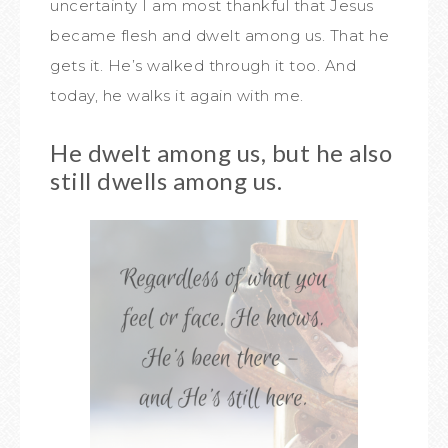
uncertainty I am most thankful that Jesus
became flesh and dwelt among us. That he
gets it. He’s walked through it too. And
today, he walks it again with me.
He dwelt among us, but he also
still dwells among us.