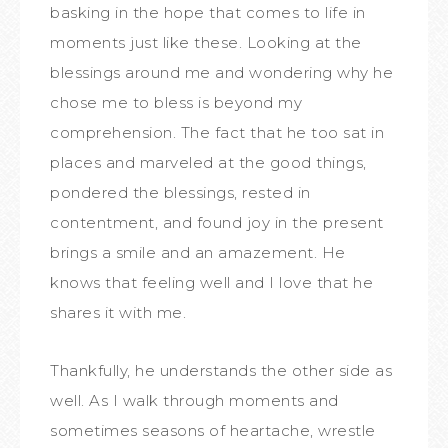
basking in the hope that comes to life in
moments just like these. Looking at the
blessings around me and wondering why he
chose me to bless is beyond my
comprehension. The fact that he too sat in
places and marveled at the good things,
pondered the blessings, rested in
contentment, and found joy in the present
brings a smile and an amazement. He
knows that feeling well and I love that he
shares it with me.
Thankfully, he understands the other side as
well. As I walk through moments and
sometimes seasons of heartache, wrestle