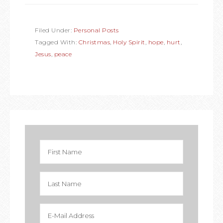
Filed Under:
Personal Posts
Tagged With:
Christmas
,
Holy Spirit
,
hope
,
hurt
,
Jesus
,
peace