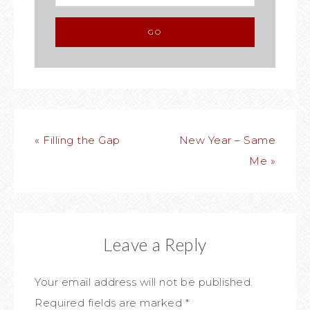
« Filling the Gap
New Year – Same
Me »
Leave a Reply
Your email address will not be published.
Required fields are marked
*