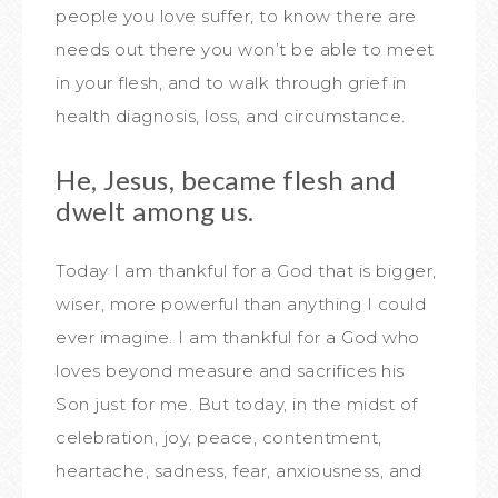
people you love suffer, to know there are
needs out there you won’t be able to meet
in your flesh, and to walk through grief in
health diagnosis, loss, and circumstance.
He, Jesus, became flesh and
dwelt among us.
Today I am thankful for a God that is bigger,
wiser, more powerful than anything I could
ever imagine. I am thankful for a God who
loves beyond measure and sacrifices his
Son just for me. But today, in the midst of
celebration, joy, peace, contentment,
heartache, sadness, fear, anxiousness, and