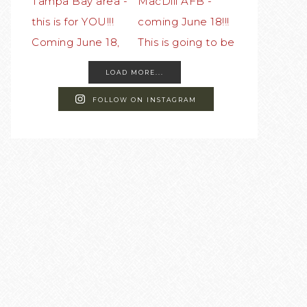
LOAD MORE...
FOLLOW ON INSTAGRAM