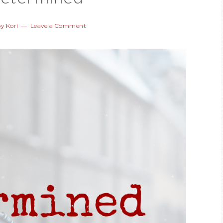
by
Kori
Leave a Comment