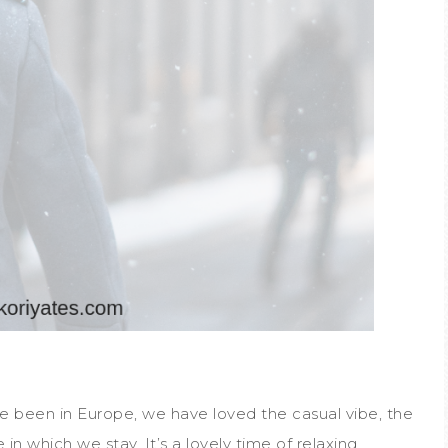
’ve been in Europe, we have loved the casual vibe, the
e in which we stay. It’s a lovely time of relaxing,