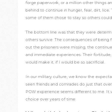
forge paperwork, or a million other things 
behind to continue in hunger, fear, dirt, lic
some of them chose to stay so others could
The bottom line was that they were determin
others survive. The consequences of being 
out the prisoners were missing, the continued 
and immediate experiences. Their fortitude,
would make it, if I would be so sacrificial.
In our military culture, we know the expectat
seen friends and comrades do just that over
POW experience seems different to me. It wa
choice over years of time.