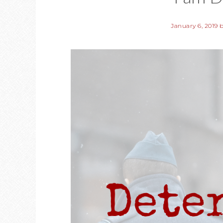
January 6, 2019