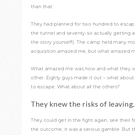
than that.
They had planned for two hundred to escape 
the tunnel and seventy-six actually getting a
the story yourself!). The camp held many mor
acquisition amazed me, but what amazed me
What amazed me was how and what they were 
other. Eighty guys made it out – what abou
to escape. What about all the others?
They knew the risks of leaving, 
They could get in the fight again, see their f
the outcome, it was a serious gamble. But t