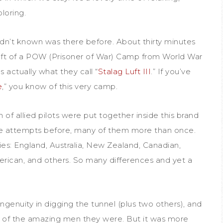
loring.
dn’t known was there before. About thirty minutes
eft of a POW (Prisoner of War) Camp from World War
s actually what they call “
Stalag Luft III
.” If you’ve
e
,” you know of this very camp.
h of allied pilots were put together inside this brand
attempts before, many of them more than once.
ies: England, Australia, New Zealand, Canadian,
erican, and others. So many differences and yet a
ngenuity in digging the tunnel (plus two others), and
ony of the amazing men they were. But it was more