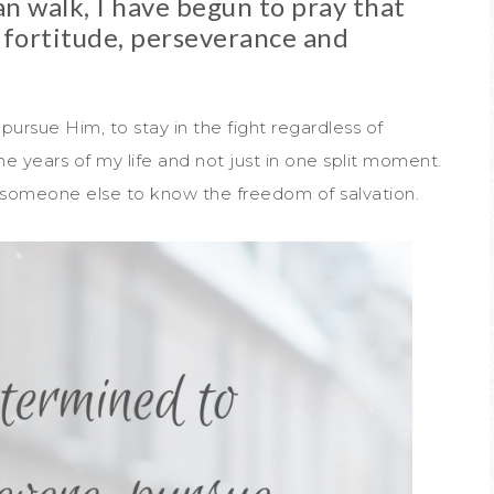
n walk, I have begun to pray that
 fortitude, perseverance and
 pursue Him, to stay in the fight regardless of
 years of my life and not just in one split moment.
or someone else to know the freedom of salvation.