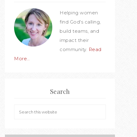
Helping women
find God's calling,
build teams, and
impact their
community.
Read
More…
Search