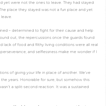
and yet were not the ones to leave. They had stayed
e. The place they stayed was not a fun place and yet
 leave.
ed – determined to fight for their cause and help
found out, the repercussions once the guards found
lack of food and filthy living conditions were all real
 perseverance, and selflessness make me wonder if I
ions of giving your life in place of another. We’ve
 the years. Honorable for sure, but somehow this
sn’t a split-second reaction. It was a sustained