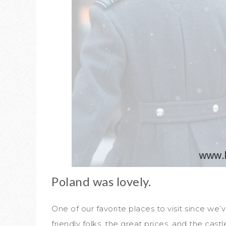
Poland was lovely.
One of our favorite places to visit since we
friendly folks, the great prices, and the castl