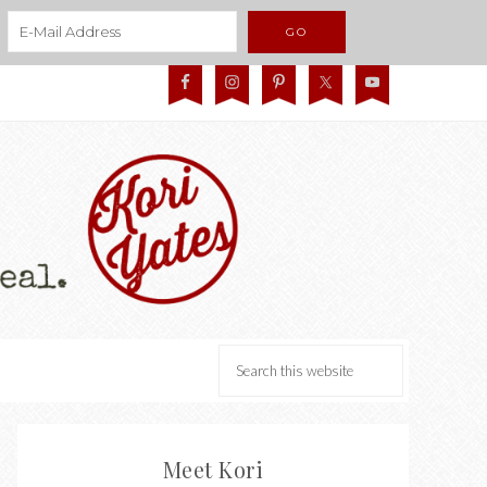
Meet Kori