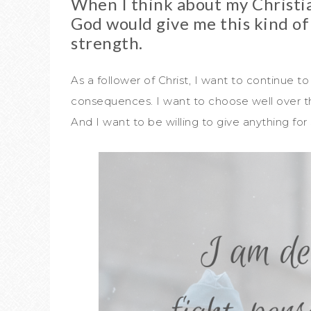
When I think about my Christia
God would give me this kind of
strength.
As a follower of Christ, I want to continue to
consequences. I want to choose well over the
And I want to be willing to give anything f