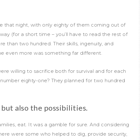
that night, with only eighty of them coming out of
way (for a short time – you’ll have to read the rest of
e than two hundred. Their skills, ingenuity, and
 even more was something far different.
willing to sacrifice both for survival and for each
t number eighty-one? They planned for two hundred
but also the possibilities.
amilies, eat. It was a gamble for sure. And considering
here were some who helped to dig, provide security,