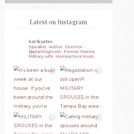
Latest on Instagram
korikyates
Speaker. Author. Director -
@plantingroots . Former Marine.
Military wife. Homeschool mom.