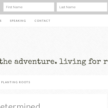
S
SPEAKING
CONTACT
PLANTING ROOTS
Determined