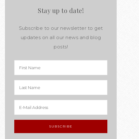
Stay up to date!
Subscribe to our newsletter to get
updates on all our news and blog
posts!