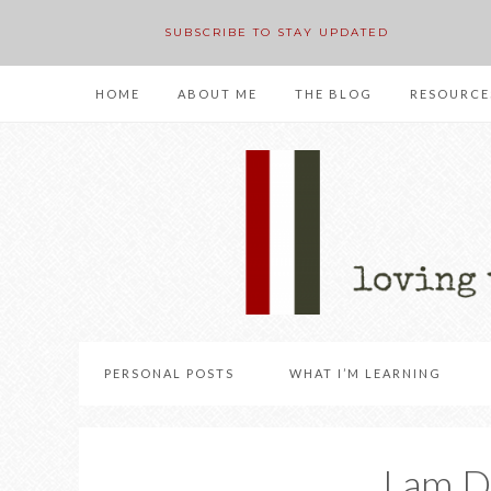
SUBSCRIBE TO STAY UPDATED
HOME
ABOUT ME
THE BLOG
RESOURCE
PERSONAL POSTS
WHAT I’M LEARNING
I am 