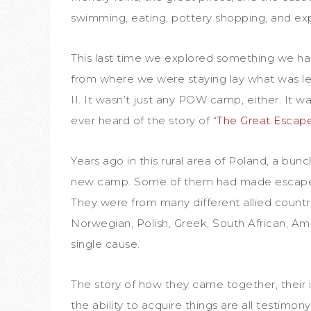
swimming, eating, pottery shopping, and exp
This last time we explored something we ha
from where we were staying lay what was l
II. It wasn’t just any POW camp, either. It wa
ever heard of the story of “
The Great Escap
Years ago in this rural area of Poland, a bunc
new camp. Some of them had made escape 
They were from many different allied countr
Norwegian, Polish, Greek, South African, Am
single cause.
The story of how they came together, their i
the ability to acquire things are all testim