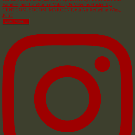
Load More...