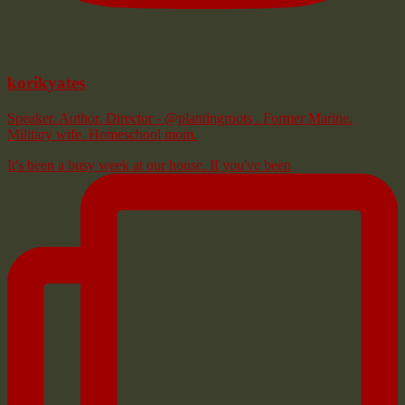
korikyates
Speaker. Author. Director - @plantingroots . Former Marine.
Military wife. Homeschool mom.
It's been a busy week at our house. If you've been