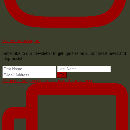
Follow on Instagram
Subscribe to our newsletter to get updates on all our latest news and
blog posts!
It's been a busy week at our house. If you've been