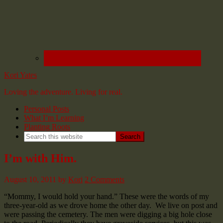
Kori Yates
Loving the adventure. Living for real.
Personal Posts
What I’m Learning
Planting Roots
I’m with Him.
August 10, 2011
by
Kori
2 Comments
“Mommy, I would hold your hand.” These were the words of my
three-year-old as we drove home the other day. We live on post and
were passing the cemetery. The men were digging a big hole close