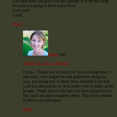
I am glad that God gave you the courage to write this blog
because it is going to bless many lives!
Love you!
Linda
Reply
admin
says
August 10, 2011 at 8:44 pm
Linda – Thank you so much for the encouragement. I
had many who taught me and guided me along the
way, you being one of them. How thankful I am that
God has allowed me to cross paths with so many godly
people. Thank you for the part you have played in my
life, and I am sure countless others. May God continue
to bless your adventure.
Reply