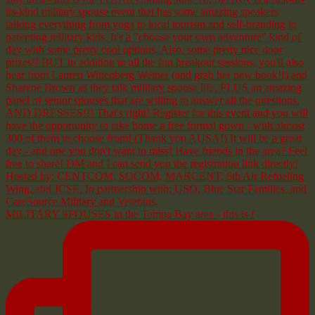
MILITARY SPOUSES in the Tampa Bay area - this is f