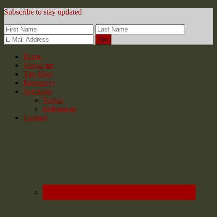
Subscribe to stay updated
Home
About me
The Blog
Resources
Speaking
Topics
References
Contact