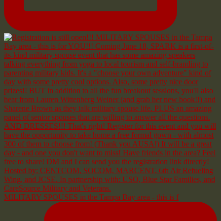
MILITARY SPOUSES in the Tampa Bay area - this is f