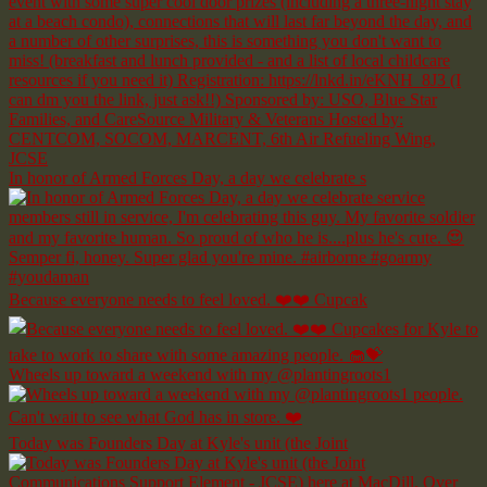
In honor of Armed Forces Day, a day we celebrate s
Because everyone needs to feel loved. ❤️❤️ Cupcak
Wheels up toward a weekend with my @plantingroots1
Today was Founders Day at Kyle's unit (the Joint