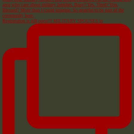
Registration is still open!!! MILITARY SPOUSES in