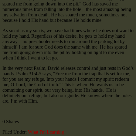
spared me from going down into the pit.” God has saved me
numerous times from falling into the hole – the most amazing being
my salvation from death. He has spared me much, sometimes not
because I hold His hand but because He holds mine.
As smart as my son is, we have had times where he does not want to
hold my hand. Regardless of his desire, he gets to hold my hand
anyway – no preschooler needs to run around the parking lot by
himself. I am for sure God does the same with me. He has spared
me from going down into the pit by holding on tight to me even
when I think I want to let go.
In the very next Psalm, David releases control and just rests in God’s
hands. Psalm 31:4-5 says, “Free me from the trap that is set for me,
for you are my refuge. Into your hands I commit my spirit; redeem
me, O Lord, the God of truth.” This is where He wants us to be –
committing our spirit, our very being, into His hands. He is
definitely our refuge, but also our guide. He knows where the holes
are. I’m with Him.
0
Shares
Filed Under:
What I'm Learning