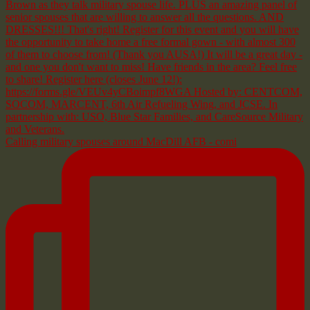
Calling military spouses around MacDill AFB - comi