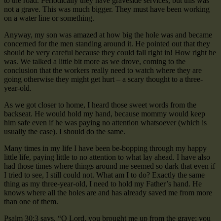
to the road. Periodically they have graveside services, but this was
not a grave. This was much bigger. They must have been working
on a water line or something.
Anyway, my son was amazed at how big the hole was and became
concerned for the men standing around it. He pointed out that they
should be very careful because they could fall right in! How right he
was. We talked a little bit more as we drove, coming to the
conclusion that the workers really need to watch where they are
going otherwise they might get hurt – a scary thought to a three-
year-old.
As we got closer to home, I heard those sweet words from the
backseat. He would hold my hand, because mommy would keep
him safe even if he was paying no attention whatsoever (which is
usually the case). I should do the same.
Many times in my life I have been be-bopping through my happy
little life, paying little to no attention to what lay ahead. I have also
had those times where things around me seemed so dark that even if
I tried to see, I still could not. What am I to do? Exactly the same
thing as my three-year-old, I need to hold my Father’s hand. He
knows where all the holes are and has already saved me from more
than one of them.
Psalm 30:3 says, “O Lord, you brought me up from the grave; you