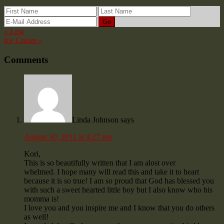
« Lost
Ice Cream »
Comments
Linda Johnson
says
August 10, 2011 at 4:27 pm
Kori,
This is so beautifully written that I am alost over
whelmed. I hope many will read this and take it to heart
because it is so true! I am so proud that God has blessed you
with such a sweet hearted little boy but I also know who his
momma is!
I love you and you inspire me and I know that you do others
as well!