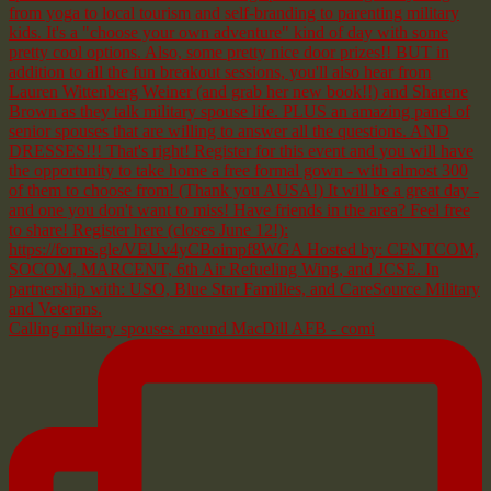
Calling military spouses around MacDill AFB - comi