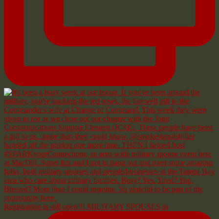
Registration is still open!!! MILITARY SPOUSES in