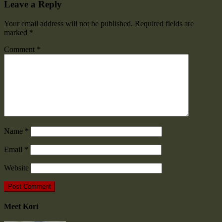
Leave a Reply
Your email address will not be published.
Required fields are
marked
*
Comment
*
Name
*
Email
*
Website
Meet Kori