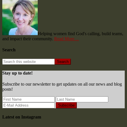
Helping women find God's calling, build teams,
and impact their community.
Read More…
Search
Stay up to date!
Subscribe to our newsletter to get updates on all our news and blog
posts!
Latest on Instagram