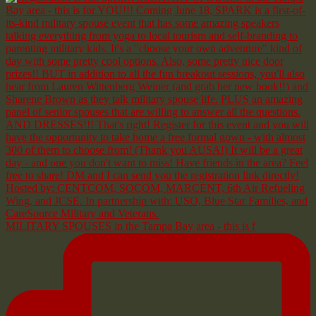
MILITARY SPOUSES in the Tampa Bay area - this is f