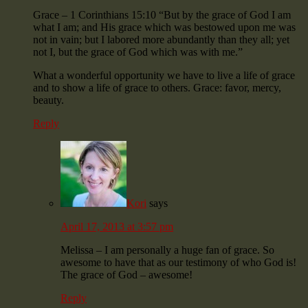
Grace – 1 Corinthians 15:10 “But by the grace of God I am
what I am; and His grace which was bestowed upon me was
not in vain; but I labored more abundantly than they all; yet
not I, but the grace of God which was with me.”
What a wonderful opportunity we have to live a life of grace
and to show a life of grace to others. Grace: favor, mercy,
beauty.
Reply
Kori
says
April 17, 2013 at 3:57 pm
Melissa – I am personally a huge fan of grace. So
awesome to have that as our testimony of who God is!
The grace of God – awesome!
Reply