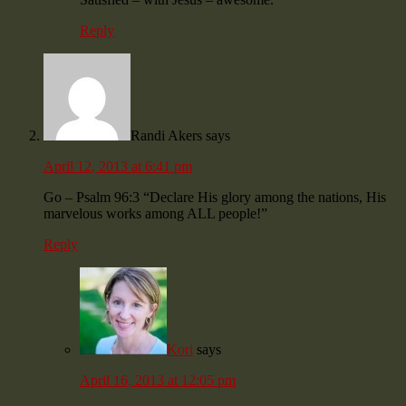
Reply
Randi Akers
says
April 12, 2013 at 6:41 pm
Go – Psalm 96:3 “Declare His glory among the nations, His
marvelous works among ALL people!”
Reply
Kori
says
April 16, 2013 at 12:05 pm