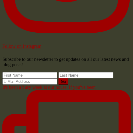
Follow on Instagram
Subscribe to our newsletter to get updates on all our latest news and
blog posts!
It's been a busy week at our house. If you've been