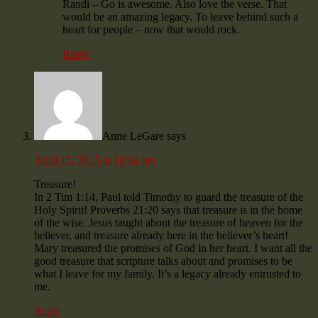
Randi – Go is awesome. Also love the verse. That
would be an amazing legacy. To leave behind such a
heart for people – now that would rock.
Reply
Anne LeGare
says
April 15, 2013 at 10:34 pm
Treasure!
In 2 Tim 1:14, Paul told Timothy to guard the treasure of the
Holy Spirit! Proverbs 21:20 says that treasure is in the home
of the wise. Jesus taught about the treasure of heaven for the
believer, and treasure already here in the believer’s heart!
Mary treasured the promises of God in her heart. I want all the
good treasure that scripture talks about and promises to be
what I leave for my family. It’s a legacy already entrusted to
me.
Reply