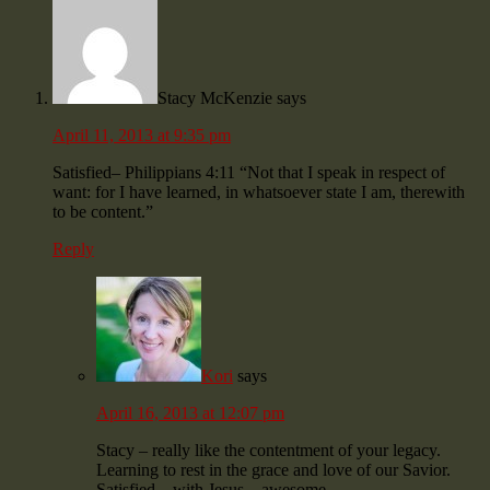
Stacy McKenzie
says
April 11, 2013 at 9:35 pm
Satisfied– Philippians 4:11 “Not that I speak in respect of
want: for I have learned, in whatsoever state I am, therewith
to be content.”
Reply
Kori
says
April 16, 2013 at 12:07 pm
Stacy – really like the contentment of your legacy.
Learning to rest in the grace and love of our Savior.
Satisfied – with Jesus – awesome.