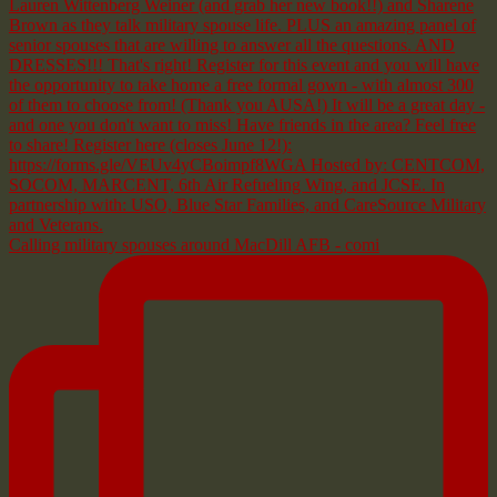
Calling military spouses around MacDill AFB - comi