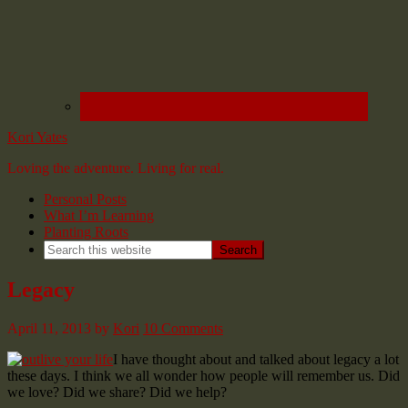
Kori Yates
Loving the adventure. Living for real.
Personal Posts
What I’m Learning
Planting Roots
Legacy
April 11, 2013
by
Kori
10 Comments
I have thought about and talked about legacy a lot
these days. I think we all wonder how people will remember us. Did
we love? Did we share? Did we help?