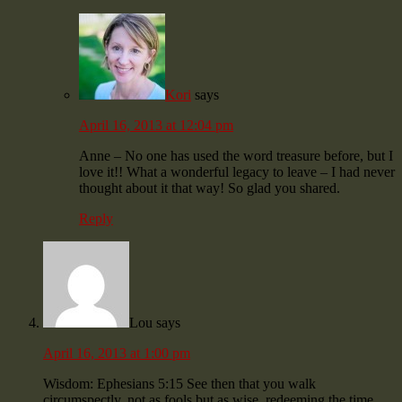
Kori
says
April 16, 2013 at 12:04 pm
Anne – No one has used the word treasure before, but I
love it!! What a wonderful legacy to leave – I had never
thought about it that way! So glad you shared.
Reply
Lou
says
April 16, 2013 at 1:00 pm
Wisdom: Ephesians 5:15 See then that you walk
circumspectly, not as fools but as wise, redeeming the time,