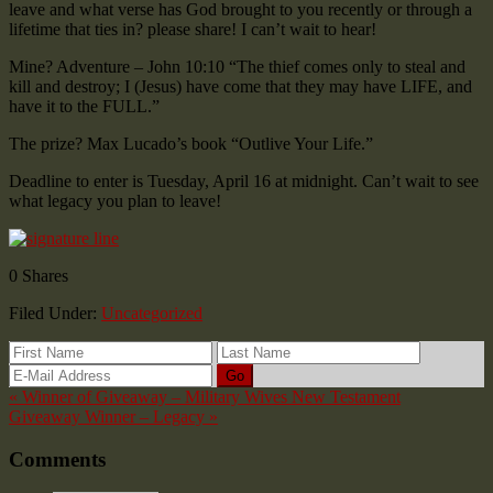
leave and what verse has God brought to you recently or through a
lifetime that ties in? please share! I can’t wait to hear!
Mine? Adventure – John 10:10 “The thief comes only to steal and
kill and destroy; I (Jesus) have come that they may have LIFE, and
have it to the FULL.”
The prize? Max Lucado’s book “Outlive Your Life.”
Deadline to enter is Tuesday, April 16 at midnight. Can’t wait to see
what legacy you plan to leave!
0
Shares
Filed Under:
Uncategorized
« Winner of Giveaway – Military Wives New Testament
Giveaway Winner – Legacy »
Comments