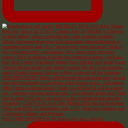
MILITARY SPOUSES in the Tampa Bay area - this is f