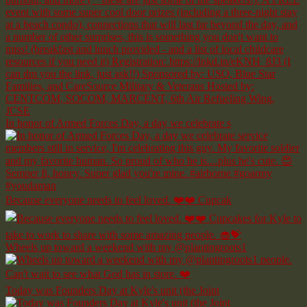
In honor of Armed Forces Day, a day we celebrate s
Because everyone needs to feel loved. ❤️❤️ Cupcak
Wheels up toward a weekend with my @plantingroots1
Today was Founders Day at Kyle's unit (the Joint