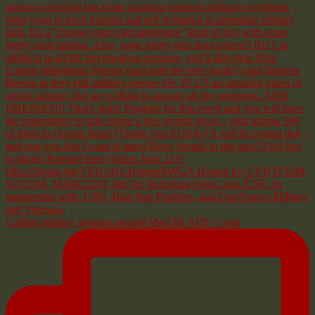
Calling military spouses around MacDill AFB - comi