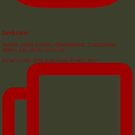
korikyates
Speaker. Author. Director - @plantingroots . Former Marine.
Military wife. Homeschool mom.
It's been a busy week at our house. If you've been