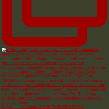
Registration is still open!!! MILITARY SPOUSES in