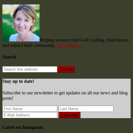
Helping women find God's calling, build teams,
and impact their community.
Read More…
Search
Stay up to date!
Subscribe to our newsletter to get updates on all our news and blog
posts!
Latest on Instagram