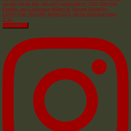
Load More...