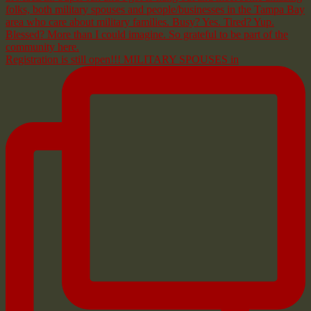
Registration is still open!!! MILITARY SPOUSES in