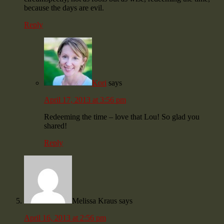
because the days are evil.
Reply
Kori
says
April 17, 2013 at 3:56 pm
Redeeming the time – love that Lou! So glad you
shared!
Reply
Melissa Kraus
says
April 16, 2013 at 2:56 pm