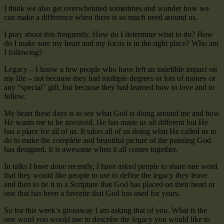
I think we also get overwhelmed sometimes and wonder how we
can make a difference when there is so much need around us.
I pray about this frequently. How do I determine what to do? How
do I make sure my heart and my focus is in the right place? Who am
I following?
Legacy – I know a few people who have left an indelible impact on
my life – not because they had multiple degrees or lots of money or
any “special” gift, but because they had learned how to love and to
follow.
My heart these days is to see what God is doing around me and how
He wants me to be involved. He has made us all different but He
has a place for all of us. It takes all of us doing what He called us to
do to make the complete and beautiful picture of the painting God
has designed. It is awesome when it all comes together.
In talks I have done recently, I have asked people to share one word
that they would like people to use to define the legacy they leave
and then to tie it to a Scripture that God has placed on their heart or
one that has been a favorite that God has used for years.
So for this week’s giveaway I am asking that of you. What is the
one word you would use to describe the legacy you would like to