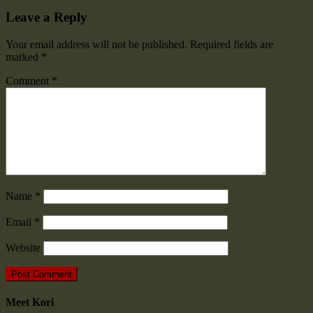
Leave a Reply
Your email address will not be published.
Required fields are
marked
*
Comment
*
Name
*
Email
*
Website
Meet Kori