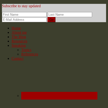
Subscribe to stay updated
Home
About me
The Blog
Resources
Speaking
Topics
References
Contact