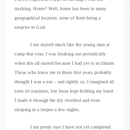
tracking. Home? Well, home has been in many
geographical location, none of them being a
surprise to God.
I see myself much like the young man at
camp that year. I was freaking out periodically
when this all started because I had yet to acclimate.
Those who knew me in those first years probably
thought I was a nut – and rightly so. I imagined all
sorts of craziness, but Jesus kept holding my hand.
I made it through the dry riverbed and even
sleeping in a teepee a few nights.
I am pretty sure I have not yet completed