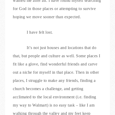
wanted me after all. I have found myself searching
for God in those places or attempting to survive
hoping we move sooner than expected.
I have felt lost.
It’s not just houses and locations that do
that, but people and culture as well. Some places I
fit like a glove, find wonderful friends and carve
out a niche for myself in that place. Then in other
places, I struggle to make any friends, finding a
church becomes a challenge, and getting
acclimated to the local environment (i.e. finding
my way to Walmart) is no easy task – like I am
walking through the valley and my feet keep