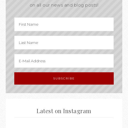
on all our news and blog posts!
Latest on Instagram