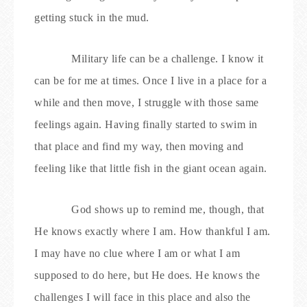
getting stuck in the mud.
Military life can be a challenge. I know it
can be for me at times. Once I live in a place for a
while and then move, I struggle with those same
feelings again. Having finally started to swim in
that place and find my way, then moving and
feeling like that little fish in the giant ocean again.
God shows up to remind me, though, that
He knows exactly where I am. How thankful I am.
I may have no clue where I am or what I am
supposed to do here, but He does. He knows the
challenges I will face in this place and also the