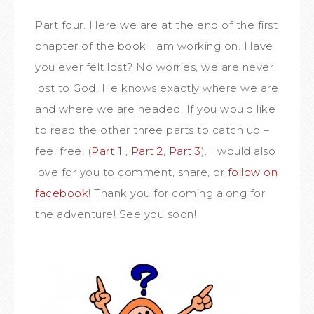
Part four. Here we are at the end of the first
chapter of the book I am working on. Have
you ever felt lost? No worries, we are never
lost to God. He knows exactly where we are
and where we are headed. If you would like
to read the other three parts to catch up –
feel free! (
Part 1
,
Part 2
,
Part 3
). I would also
love for you to comment, share, or
follow on
facebook
! Thank you for coming along for
the adventure! See you soon!