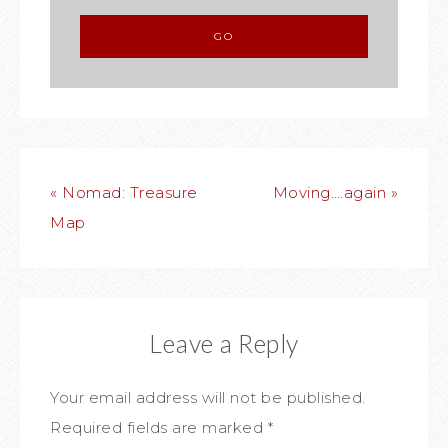
« Nomad: Treasure
Moving….again »
Map
Leave a Reply
Your email address will not be published.
Required fields are marked
*