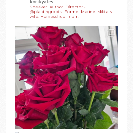
korikyates
Speaker. Author. Director -
@plantingroots . Former Marine. Military
wife. Homeschool mom.