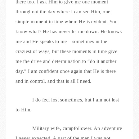
there too. I ask Him to give me one moment
throughout the day where I can see Him, one
simple moment in time where He is evident. You
know what? He has never let me down. He knows
me and He speaks to me – sometimes in the
craziest of ways, but these moments in time give
me the drive and determination to “do it another
day.” I am confident once again that He is there
and in control, and that is all I need.
I do feel lost sometimes, but I am not lost
to Him.
Military wife, campfollower. An adventure
I never expected. A part of the map I was not