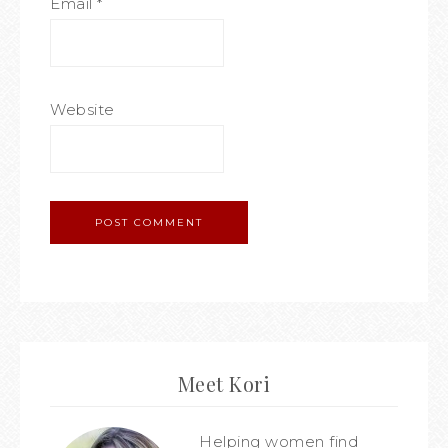
Email
*
Website
Meet Kori
Helping women find