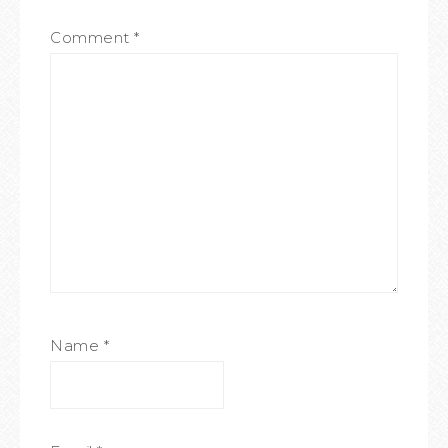
Comment
*
Name
*