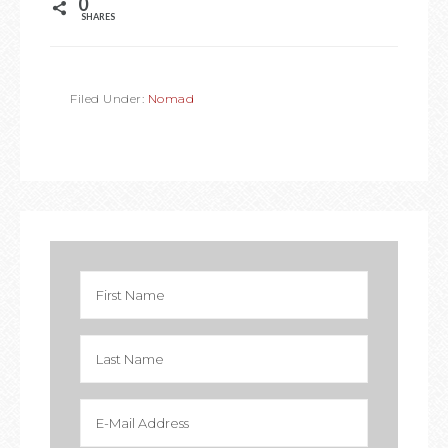
0
SHARES
Filed Under:
Nomad