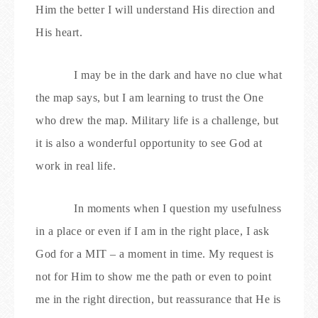
Him the better I will understand His direction and
His heart.
I may be in the dark and have no clue what
the map says, but I am learning to trust the One
who drew the map. Military life is a challenge, but
it is also a wonderful opportunity to see God at
work in real life.
In moments when I question my usefulness
in a place or even if I am in the right place, I ask
God for a MIT – a moment in time. My request is
not for Him to show me the path or even to point
me in the right direction, but reassurance that He is