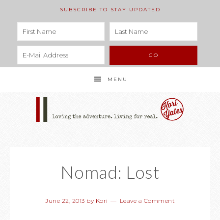
SUBSCRIBE TO STAY UPDATED
MENU
Nomad: Lost
June 22, 2013
by
Kori
Leave a Comment