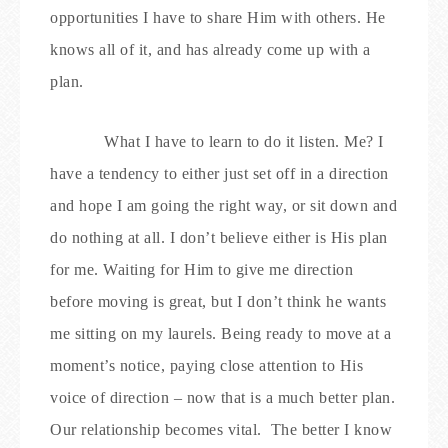
opportunities I have to share Him with others. He
knows all of it, and has already come up with a
plan.
What I have to learn to do it listen. Me? I
have a tendency to either just set off in a direction
and hope I am going the right way, or sit down and
do nothing at all. I don’t believe either is His plan
for me. Waiting for Him to give me direction
before moving is great, but I don’t think he wants
me sitting on my laurels. Being ready to move at a
moment’s notice, paying close attention to His
voice of direction – now that is a much better plan.
Our relationship becomes vital.
The better I know