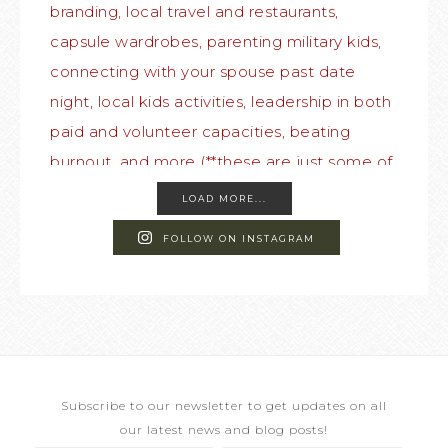
LOAD MORE...
FOLLOW ON INSTAGRAM
Subscribe to our newsletter to get updates on all
our latest news and blog posts!