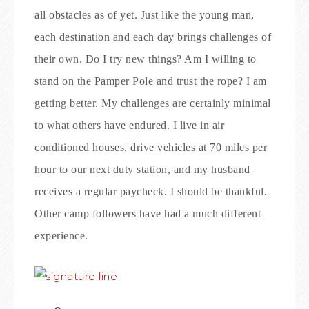
all obstacles as of yet. Just like the young man,
each destination and each day brings challenges of
their own. Do I try new things? Am I willing to
stand on the Pamper Pole and trust the rope? I am
getting better. My challenges are certainly minimal
to what others have endured. I live in air
conditioned houses, drive vehicles at 70 miles per
hour to our next duty station, and my husband
receives a regular paycheck. I should be thankful.
Other camp followers have had a much different
experience.