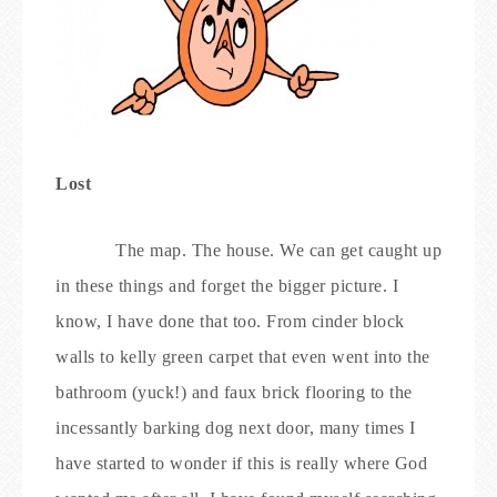
Lost
The map. The house. We can get caught up
in these things and forget the bigger picture. I
know, I have done that too. From cinder block
walls to kelly green carpet that even went into the
bathroom (yuck!) and faux brick flooring to the
incessantly barking dog next door, many times I
have started to wonder if this is really where God