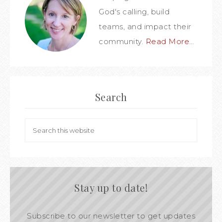
God's calling, build
teams, and impact their
community.
Read More…
Search
Stay up to date!
Subscribe to our newsletter to get updates