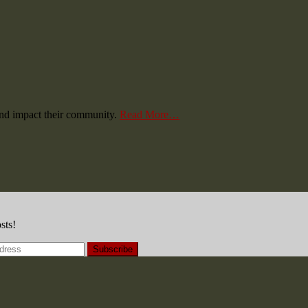
and impact their community.
Read More…
sts!