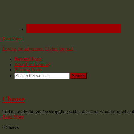
Kori Yates
Loving the adventure. Living for real.
Personal Posts
What I’m Learning
Planting Roots
Choose
Today, no doubt, you’re struggling with a decision, wondering what
Read More
0
Shares