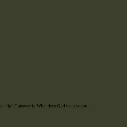
 the “right” answer is. What does God want you to…