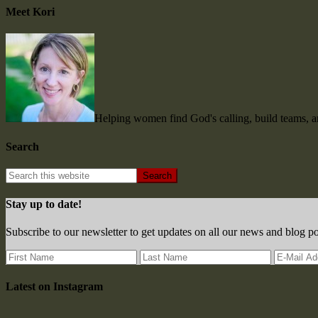
Meet Kori
Helping women find God's calling, build teams, 
Search
Stay up to date!
Subscribe to our newsletter to get updates on all our news and blog po
Latest on Instagram