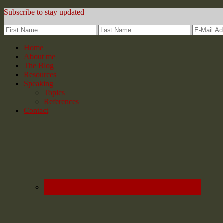
Subscribe to stay updated
Home
About me
The Blog
Resources
Speaking
Topics
References
Contact