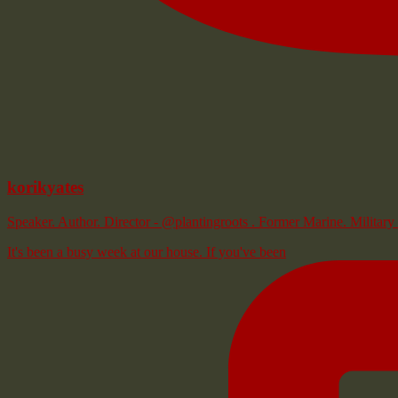
korikyates
Speaker. Author. Director - @plantingroots . Former Marine. Milita
It's been a busy week at our house. If you've been