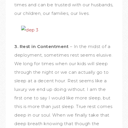
times and can be trusted with our husbands,
our children, our families, our lives.
3. Rest in Contentment
– In the midst of a
deployment, sometimes rest seems elusive.
We long for times when our kids will sleep
through the night or we can actually go to
sleep at a decent hour. Rest seems like a
luxury we end up doing without. I am the
first one to say I would like more sleep, but
this is more than just sleep. True rest comes
deep in our soul. When we finally take that
deep breath knowing that though the