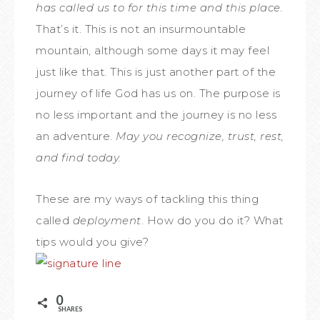
has called us to for this time and this place.
That’s it. This is not an insurmountable
mountain, although some days it may feel
just like that. This is just another part of the
journey of life God has us on. The purpose is
no less important and the journey is no less
an adventure.
May you recognize, trust, rest,
and find today.
These are my ways of tackling this thing
called
deployment
. How do you do it? What
tips would you give?
0
SHARES