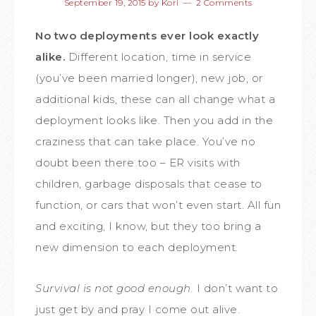
September 19, 2015
by
Kori
2 Comments
No two deployments ever look exactly
alike.
Different location, time in service
(you’ve been married longer), new job, or
additional kids, these can all change what a
deployment looks like. Then you add in the
craziness that can take place. You’ve no
doubt been there too – ER visits with
children, garbage disposals that cease to
function, or cars that won’t even start. All fun
and exciting, I know, but they too bring a
new dimension to each deployment.
Survival is not good enough.
I don’t want to
just get by and pray I come out alive.