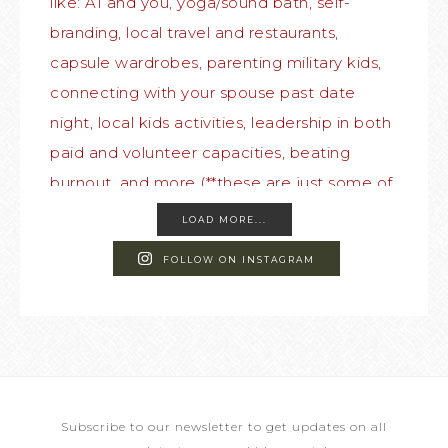
LOAD MORE...
FOLLOW ON INSTAGRAM
Subscribe to our newsletter to get updates on all