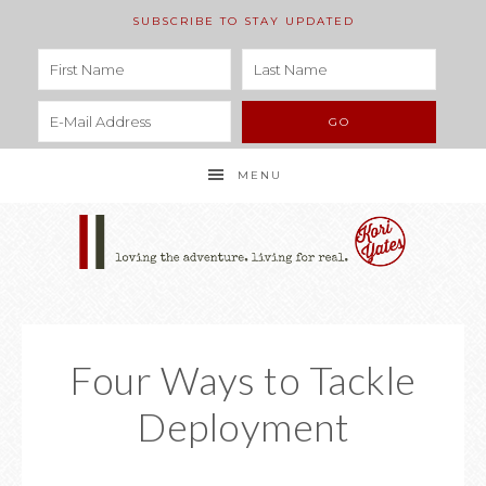
SUBSCRIBE TO STAY UPDATED
MENU
Four Ways to Tackle
Deployment