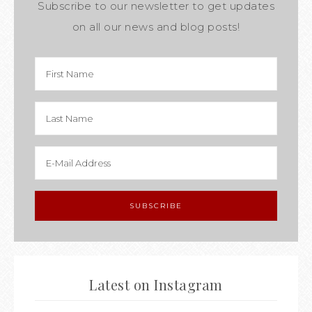
Subscribe to our newsletter to get updates
on all our news and blog posts!
Latest on Instagram