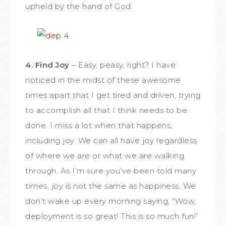
upheld by the hand of God.
4. Find Joy
– Easy, peasy, right? I have
noticed in the midst of these awesome
times apart that I get tired and driven, trying
to accomplish all that I think needs to be
done. I miss a lot when that happens,
including joy. We can all have joy regardless
of where we are or what we are walking
through. As I’m sure you’ve been told many
times, joy is not the same as happiness. We
don’t wake up every morning saying, “Wow,
deployment is so great! This is so much fun!”