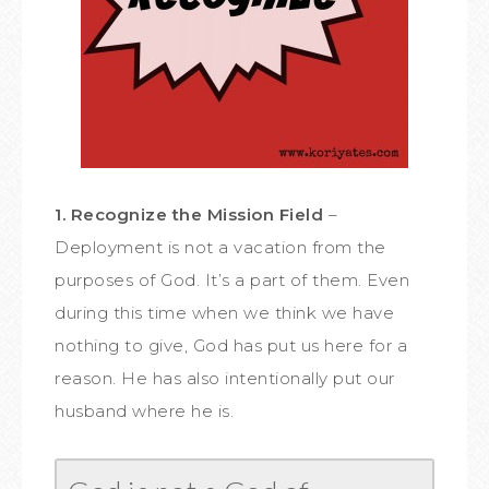
1. Recognize the Mission Field
–
Deployment is not a vacation from the
purposes of God. It’s a part of them. Even
during this time when we think we have
nothing to give, God has put us here for a
reason. He has also intentionally put our
husband where he is.