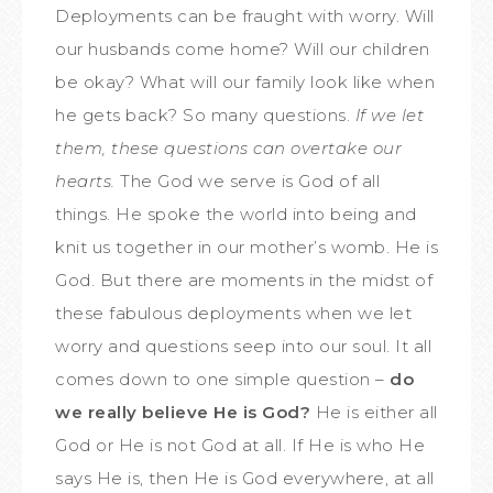
Deployments can be fraught with worry. Will
our husbands come home? Will our children
be okay? What will our family look like when
he gets back? So many questions.
If we let
them, these questions can overtake our
hearts.
The God we serve is God of all
things. He spoke the world into being and
knit us together in our mother’s womb. He is
God. But there are moments in the midst of
these fabulous deployments when we let
worry and questions seep into our soul. It all
comes down to one simple question –
do
we really believe He is God?
He is either all
God or He is not God at all. If He is who He
says He is, then He is God everywhere, at all