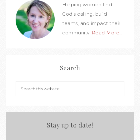
Helping women find
God's calling, build
teams, and impact their
community.
Read More…
Search
Stay up to date!