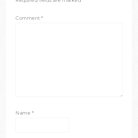
Required fields are marked
*
Comment
*
Name
*