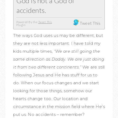
God is not a God of
accidents.
Powered By the
Tweet This
Tweet This
Plugin
The ways God uses us may be different, but
they are not less important. I have told my
kids multiple times,
“We are still going the
same direction as Daddy. We are just doing
it from two different continents.”
We are still
following Jesus and He has stuff for us to
do. When our focus changes and we start
looking for those things, somehow our
hearts change too. Our location and
circumstance in the mission field where He’s
put us. No accidents – remember?