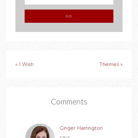
« I Wish
Themes »
Comments
Ginger Harrington
says