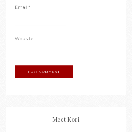
Email
*
Website
Meet Kori