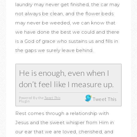
laundry may never get finished, the car may
not always be clean, and the flower beds
may never be weeded, we can know that
we have done the best we could and there
is a God of grace who sustains us and fills in
the gaps we surely leave behind.
He is enough, even when I
don’t feel like I measure up.
Powered By the
Tweet This
Tweet This
Plugin
Rest comes through a relationship with
Jesus and the sweet whisper from Him in
our ear that we are loved, cherished, and