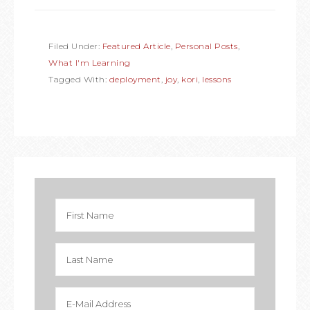
Filed Under:
Featured Article
,
Personal Posts
,
What I'm Learning
Tagged With:
deployment
,
joy
,
kori
,
lessons