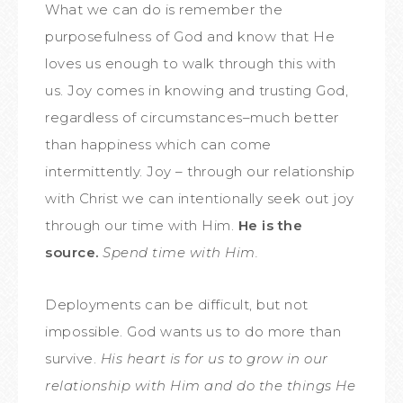
What we can do is remember the
purposefulness of God and know that He
loves us enough to walk through this with
us. Joy comes in knowing and trusting God,
regardless of circumstances–much better
than happiness which can come
intermittently. Joy – through our relationship
with Christ we can intentionally seek out joy
through our time with Him.
He is the
source.
Spend time with Him.
Deployments can be difficult, but not
impossible. God wants us to do more than
survive.
His heart is for us to grow in our
relationship with Him and do the things He