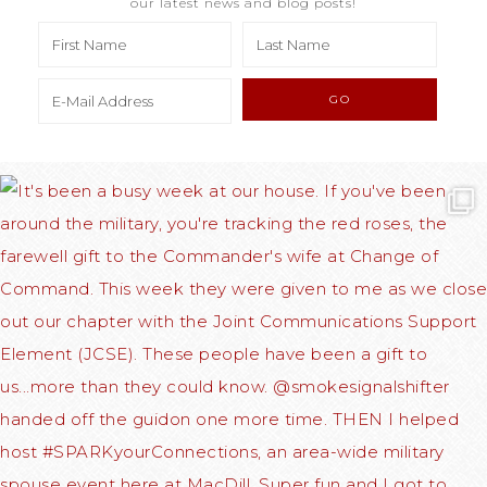
our latest news and blog posts!