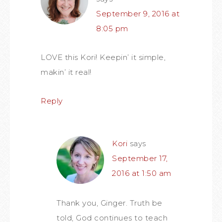
September 9, 2016 at
8:05 pm
LOVE this Kori! Keepin’ it simple,
makin’ it real!
Reply
Kori
says
September 17,
2016 at 1:50 am
Thank you, Ginger. Truth be
told, God continues to teach