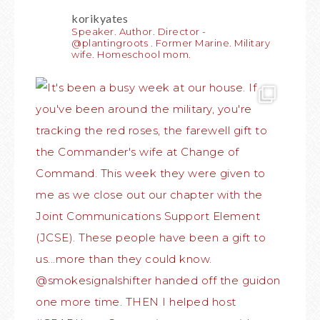
korikyates
Speaker. Author. Director -
@plantingroots . Former Marine. Military
wife. Homeschool mom.