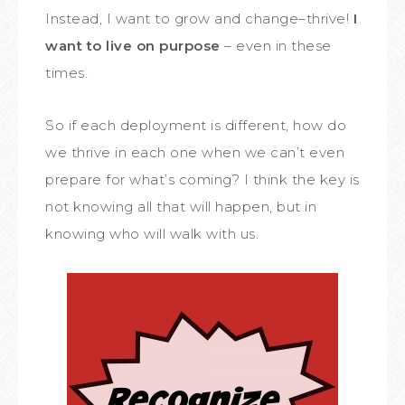
Instead, I want to grow and change–thrive!
I
want to live on purpose
– even in these
times.
So if each deployment is different, how do
we thrive in each one when we can’t even
prepare for what’s coming? I think the key is
not knowing all that will happen, but in
knowing who will walk with us.