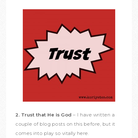
2. Trust that He is God
– I have written a
couple of blog posts on this before, but it
comes into play so vitally here.