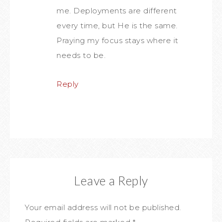
me. Deployments are different
every time, but He is the same.
Praying my focus stays where it
needs to be.
Reply
Leave a Reply
Your email address will not be published.